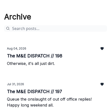
Archive
Aug 04, 2026
The M&E DISPATCH // 198
Otherwise, it's all just dirt.
Jul 31, 2026
The M&E DISPATCH // 197
Queue the onslaught of out off office replies!
Happy long weekend all.