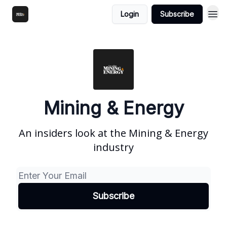
Login
Subscribe
Mining & Energy
An insiders look at the Mining & Energy
industry