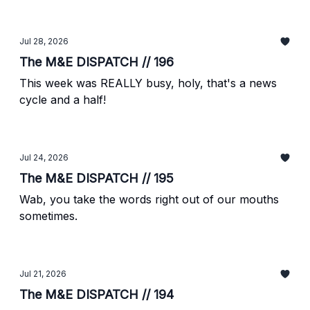
Jul 28, 2026
The M&E DISPATCH // 196
This week was REALLY busy, holy, that's a news
cycle and a half!
Jul 24, 2026
The M&E DISPATCH // 195
Wab, you take the words right out of our mouths
sometimes.
Jul 21, 2026
The M&E DISPATCH // 194