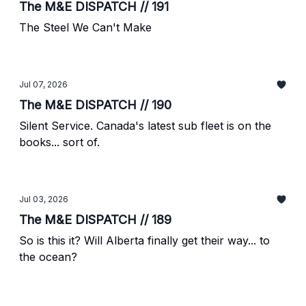
The M&E DISPATCH // 191
The Steel We Can't Make
Jul 07, 2026
The M&E DISPATCH // 190
Silent Service. Canada's latest sub fleet is on the
books... sort of.
Jul 03, 2026
The M&E DISPATCH // 189
So is this it? Will Alberta finally get their way... to
the ocean?