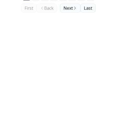
First
Back
Next
Last