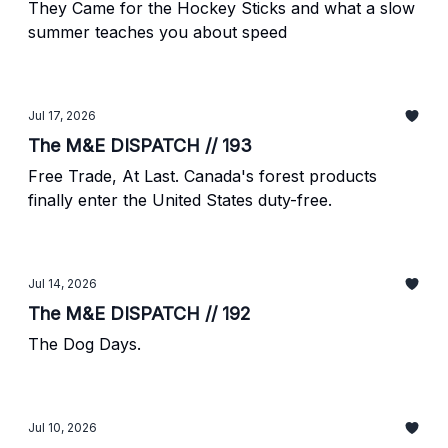
They Came for the Hockey Sticks and what a slow
summer teaches you about speed
Jul 17, 2026
The M&E DISPATCH // 193
Free Trade, At Last. Canada's forest products
finally enter the United States duty-free.
Jul 14, 2026
The M&E DISPATCH // 192
The Dog Days.
Jul 10, 2026