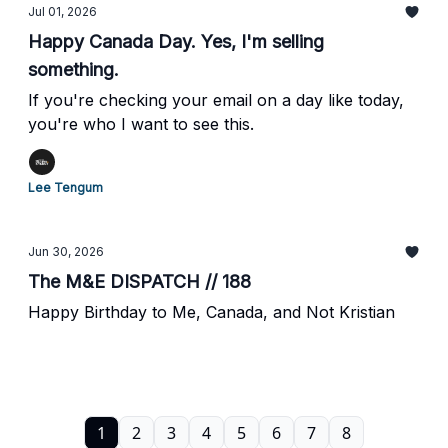
Jul 01, 2026
Happy Canada Day. Yes, I'm selling
something.
If you're checking your email on a day like today,
you're who I want to see this.
Lee Tengum
Jun 30, 2026
The M&E DISPATCH // 188
Happy Birthday to Me, Canada, and Not Kristian
1
2
3
4
5
6
7
8