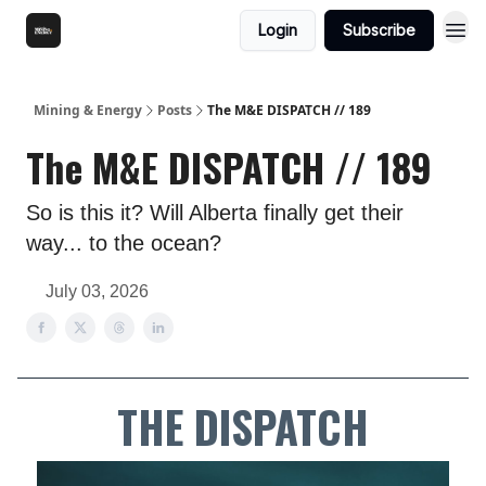
Login
Subscribe
Mining & Energy
Posts
The M&E DISPATCH // 189
The M&E DISPATCH // 189
So is this it? Will Alberta finally get their
way... to the ocean?
July 03, 2026
THE DISPATCH