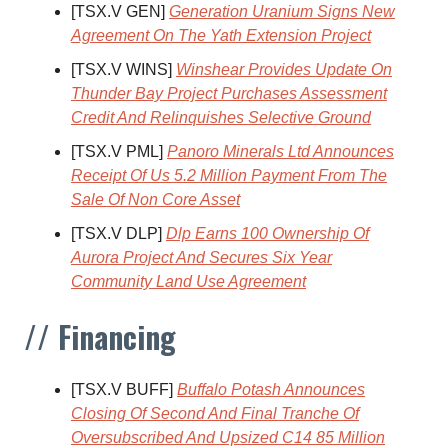
[TSX.V GEN]
Generation Uranium Signs New
Agreement On The Yath Extension Project
[TSX.V WINS]
Winshear Provides Update On
Thunder Bay Project Purchases Assessment
Credit And Relinquishes Selective Ground
[TSX.V PML]
Panoro Minerals Ltd Announces
Receipt Of Us 5.2 Million Payment From The
Sale Of Non Core Asset
[TSX.V DLP]
Dlp Earns 100 Ownership Of
Aurora Project And Secures Six Year
Community Land Use Agreement
// Financing
[TSX.V BUFF]
Buffalo Potash Announces
Closing Of Second And Final Tranche Of
Oversubscribed And Upsized C14 85 Million