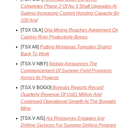
Completes Phase 2 Of No 3 Shaft Upgrades At
Galena Increasing Current Hoisting Capacity By
100 And
[TSX OLA]
Orla Mining Reaches Agreement On
Camino Rojo Productivity Bonus
[TSX AII]
Putting Montanas Tungsten District
Back To Work
[TSX.V NBY]
Niobay Announces The
Commencement Of Summer Field Programs
Across Its Projects
[TSX.V BOGO]
Borealis Reports Record
Quarterly Revenue Of Us61 Million And
Continued Operational Growth At The Borealis
Mine
[TSX.V AIS]
Ais Resources Engages Icor
Drilling Services For Summer Drilling Program