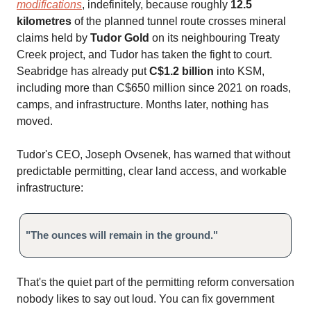
modifications
, indefinitely, because roughly
12.5
kilometres
of the planned tunnel route crosses mineral
claims held by
Tudor Gold
on its neighbouring Treaty
Creek project, and Tudor has taken the fight to court.
Seabridge has already put
C$1.2 billion
into KSM,
including more than C$650 million since 2021 on roads,
camps, and infrastructure. Months later, nothing has
moved.
Tudor's CEO, Joseph Ovsenek, has warned that without
predictable permitting, clear land access, and workable
infrastructure:
"The ounces will remain in the ground."
That's the quiet part of the permitting reform conversation
nobody likes to say out loud. You can fix government