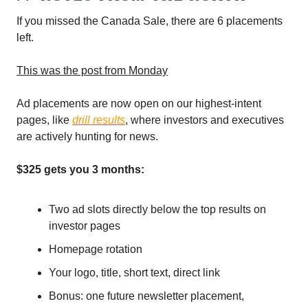
If you missed the Canada Sale, there are 6 placements
left.
This was the post from Monday
Ad placements are now open on our highest-intent
pages, like
drill results
, where investors and executives
are actively hunting for news.
$325 gets you 3 months:
Two ad slots directly below the top results on
investor pages
Homepage rotation
Your logo, title, short text, direct link
Bonus: one future newsletter placement,