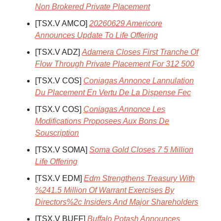
Non Brokered Private Placement
[TSX.V AMCO]
20260629 Americore
Announces Update To Life Offering
[TSX.V ADZ]
Adamera Closes First Tranche Of
Flow Through Private Placement For 312 500
[TSX.V COS]
Coniagas Annonce Lannulation
Du Placement En Vertu De La Dispense Fec
[TSX.V COS]
Coniagas Annonce Les
Modifications Proposees Aux Bons De
Souscription
[TSX.V SOMA]
Soma Gold Closes 7 5 Million
Life Offering
[TSX.V EDM]
Edm Strengthens Treasury With
%241.5 Million Of Warrant Exercises By
Directors%2c Insiders And Major Shareholders
[TSX.V BUFF]
Buffalo Potash Announces