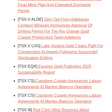
Final Mine Plan And Extended Discharge
Permit
[TSX.V ALDE]
Spin Out From Aldebaran
Centauri Minerals Announces Approval Of
Drilling Permit For The Rio Grande Gold
Copper Project And Team Additions
[TSX.V LVG]
Lake Victoria Gold Clears Path For
Construction At Imwelo Following Successful
Sterilization Drilling
[TSX EQX]
Equinox Gold Publishes 2025
Sustainability Report
[TSX CS]
Capstone Copper Announces Labour
Agreements At Mantos Blancos Operation
[TSX CS]
Capstone Copper Announces Labour
Agreements At Mantos Blancos Operation
[TSX III]
Red Chris Mine Receives Major