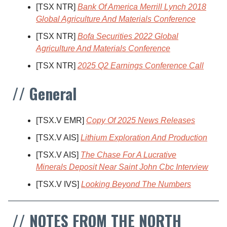
[TSX NTR]
Bank Of America Merrill Lynch 2018
Global Agriculture And Materials Conference
[TSX NTR]
Bofa Securities 2022 Global
Agriculture And Materials Conference
[TSX NTR]
2025 Q2 Earnings Conference Call
// General
[TSX.V EMR]
Copy Of 2025 News Releases
[TSX.V AIS]
Lithium Exploration And Production
[TSX.V AIS]
The Chase For A Lucrative
Minerals Deposit Near Saint John Cbc Interview
[TSX.V IVS]
Looking Beyond The Numbers
// NOTES FROM THE NORTH