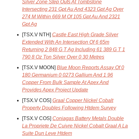
Silver Zone Step Outs At Tombstone
Intersecting 231 Gpt Au And 4323 Gpt Ag Over
274 M Within 669 M Of 105 Gpt Au And 2321
Gpt Ag
[TSX.V NTH]
Castle East High Grade Silver
Extended With An Intersection Of 6 65m
Returning 2 848 G T Ag Including 61 389 G T 1
790 8 Oz Ton Silver Over 0 30 Metres
[TSX.V MOON]
Blue Moon Reports Assay Of 0
180 Germanium 0 0273 Gallium And 1 96
Copper From Bulk Sample At Apex And
Provides Apex Project Update
[TSX.V COS]
Graal Copper Nickel Cobalt
Property Doubles Following Htdem Survey
[TSX.V COS]
Coniagas Battery Metals Double
La Propriete De Cuivre Nickel Cobalt Graal A La
Suite Dun Leve Htdem