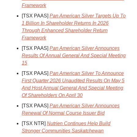
Framework
[TSX PAAS]
Pan American Silver Targets Up To
1 Billion In Shareholder Returns In 2026
Through Enhanced Shareholder Return
Framework
[TSX PAAS]
Pan American Silver Announces
Results Of Annual General And Special Meeting
15
[TSX PAAS]
Pan American Silver To Announce
First Quarter 2026 Unaudited Results On May 5
And Host Annual General And Special Meeting
Of Shareholders On April 30
[TSX PAAS]
Pan American Silver Announces
Renewal Of Normal Course Issuer Bid
[TSX NTR]
Nutrien Continues Help Build
Stronger Communities Saskatchewan