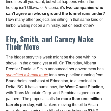
timelines all you want, but what happens when the
holdup isn't Ottawa or Victoria, it's
two companies who
can't agree on whose ground the tunnel runs under?
How many other projects are sitting in that same kind of
limbo, waiting not on a ministry, but on each other?
Eby, Smith, and Carney Make
Their Move
The bigger story this week might be the one with no
shovel in the ground yet at all. On Thursday, Alberta
Premier Danielle Smith announced her government has
submitted a formal route
for a new pipeline running from
Bruderheim, northeast of Edmonton, to a terminal in
Delta, BC. It has a name now, the
West Coast Pipeline
,
with Trans Mountain Corp. and Pembina signed on as
partners. The proposal calls for
more than one million
barrels per day
, with tankers moving the oil to Asian
markets, and a price tag Alberta pegs between
$35.2