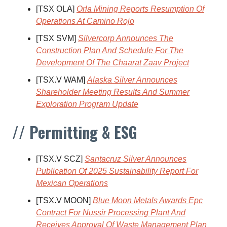
[TSX OLA]
Orla Mining Reports Resumption Of
Operations At Camino Rojo
[TSX SVM]
Silvercorp Announces The
Construction Plan And Schedule For The
Development Of The Chaarat Zaav Project
[TSX.V WAM]
Alaska Silver Announces
Shareholder Meeting Results And Summer
Exploration Program Update
// Permitting & ESG
[TSX.V SCZ]
Santacruz Silver Announces
Publication Of 2025 Sustainability Report For
Mexican Operations
[TSX.V MOON]
Blue Moon Metals Awards Epc
Contract For Nussir Processing Plant And
Receives Approval Of Waste Management Plan