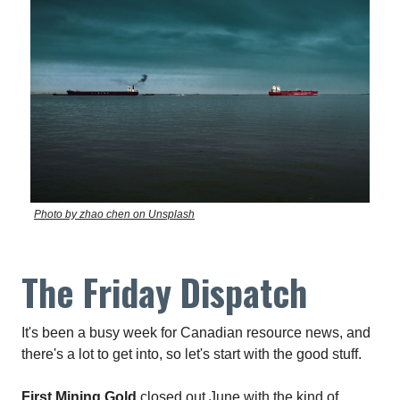
Photo by zhao chen on Unsplash
The Friday Dispatch
It's been a busy week for Canadian resource news, and
there's a lot to get into, so let's start with the good stuff.
First Mining Gold
closed out June with the kind of