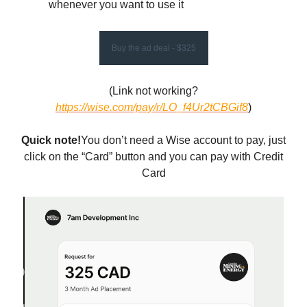
whenever you want to use it
Buy the ad deal - $325
(Link not working?
https://wise.com/pay/r/LO_f4Ur2tCBGif8
)
Quick note!
You don’t need a Wise account to pay, just
click on the “Card” button and you can pay with Credit
Card