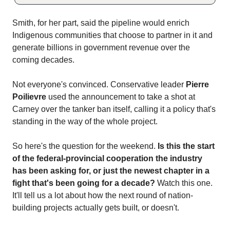
Smith, for her part, said the pipeline would enrich
Indigenous communities that choose to partner in it and
generate billions in government revenue over the
coming decades.
Not everyone's convinced. Conservative leader
Pierre
Poilievre
used the announcement to take a shot at
Carney over the tanker ban itself, calling it a policy that's
standing in the way of the whole project.
So here's the question for the weekend.
Is this the start
of the federal-provincial cooperation the industry
has been asking for, or just the newest chapter in a
fight that's been going for a decade?
Watch this one.
It'll tell us a lot about how the next round of nation-
building projects actually gets built, or doesn't.