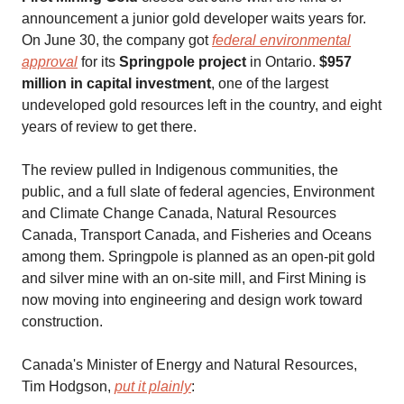
announcement a junior gold developer waits years for.
On June 30, the company got
federal environmental
approval
for its
Springpole project
in Ontario.
$957
million in capital investment
, one of the largest
undeveloped gold resources left in the country, and eight
years of review to get there.
The review pulled in Indigenous communities, the
public, and a full slate of federal agencies, Environment
and Climate Change Canada, Natural Resources
Canada, Transport Canada, and Fisheries and Oceans
among them. Springpole is planned as an open-pit gold
and silver mine with an on-site mill, and First Mining is
now moving into engineering and design work toward
construction.
Canada's Minister of Energy and Natural Resources,
Tim Hodgson,
put it plainly
: