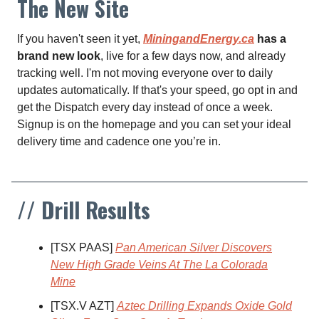
The New Site
If you haven't seen it yet,
MiningandEnergy.ca
has a
brand new look
, live for a few days now, and already
tracking well. I'm not moving everyone over to daily
updates automatically. If that's your speed, go opt in and
get the Dispatch every day instead of once a week.
Signup is on the homepage and you can set your ideal
delivery time and cadence one you’re in.
// Drill Results
[TSX PAAS]
Pan American Silver Discovers
New High Grade Veins At The La Colorada
Mine
[TSX.V AZT]
Aztec Drilling Expands Oxide Gold