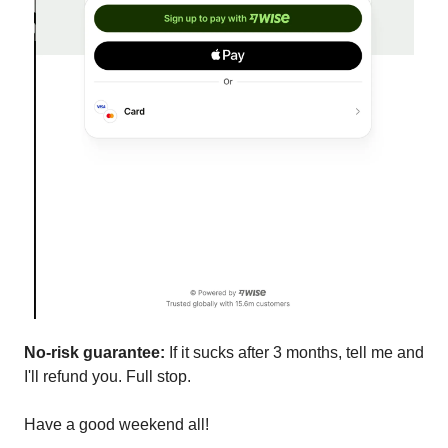
No-risk guarantee:
If it sucks after 3 months, tell me and
I'll refund you. Full stop.
Have a good weekend all!