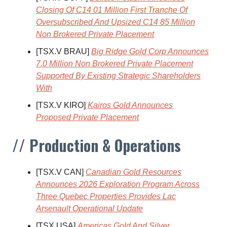
Closing Of C14 01 Million First Tranche Of
Oversubscribed And Upsized C14 85 Million
Non Brokered Private Placement
[TSX.V BRAU]
Big Ridge Gold Corp Announces
7.0 Million Non Brokered Private Placement
Supported By Existing Strategic Shareholders
With
[TSX.V KIRO]
Kairos Gold Announces
Proposed Private Placement
// Production & Operations
[TSX.V CAN]
Canadian Gold Resources
Announces 2026 Exploration Program Across
Three Quebec Properties Provides Lac
Arsenault Operational Update
[TSX USA]
Americas Gold And Silver