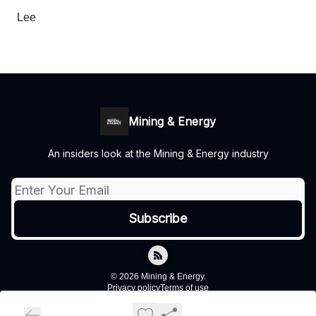
Lee
Mining & Energy
An insiders look at the Mining & Energy industry
© 2026 Mining & Energy.
Privacy policy
Terms of use
Powered by beehiiv