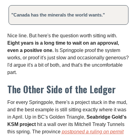
"Canada has the minerals the world wants."
Nice line. But here's the question worth sitting with.
Eight years is a long time to wait on an approval,
even a positive one.
Is Springpole proof the system
works, or proof it's just slow and occasionally generous?
I'd argue it's a bit of both, and that's the uncomfortable
part.
The Other Side of the Ledger
For every Springpole, there's a project stuck in the mud,
and the best example is still sitting exactly where it was
in April. Up in BC's Golden Triangle,
Seabridge Gold's
KSM project
hit a wall over its Mitchell Treaty Tunnels
this spring. The province
postponed a ruling on permit