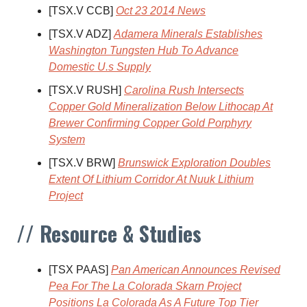
[TSX.V CCB]
Oct 23 2014 News
[TSX.V ADZ]
Adamera Minerals Establishes
Washington Tungsten Hub To Advance
Domestic U.s Supply
[TSX.V RUSH]
Carolina Rush Intersects
Copper Gold Mineralization Below Lithocap At
Brewer Confirming Copper Gold Porphyry
System
[TSX.V BRW]
Brunswick Exploration Doubles
Extent Of Lithium Corridor At Nuuk Lithium
Project
// Resource & Studies
[TSX PAAS]
Pan American Announces Revised
Pea For The La Colorada Skarn Project
Positions La Colorada As A Future Top Tier