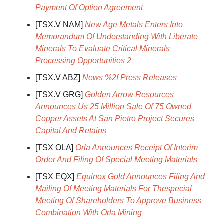
Payment Of Option Agreement
[TSX.V NAM]
New Age Metals Enters Into
Memorandum Of Understanding With Liberate
Minerals To Evaluate Critical Minerals
Processing Opportunities 2
[TSX.V ABZ]
News %2f Press Releases
[TSX.V GRG]
Golden Arrow Resources
Announces Us 25 Million Sale Of 75 Owned
Copper Assets At San Pietro Project Secures
Capital And Retains
[TSX OLA]
Orla Announces Receipt Of Interim
Order And Filing Of Special Meeting Materials
[TSX EQX]
Equinox Gold Announces Filing And
Mailing Of Meeting Materials For Thespecial
Meeting Of Shareholders To Approve Business
Combination With Orla Mining