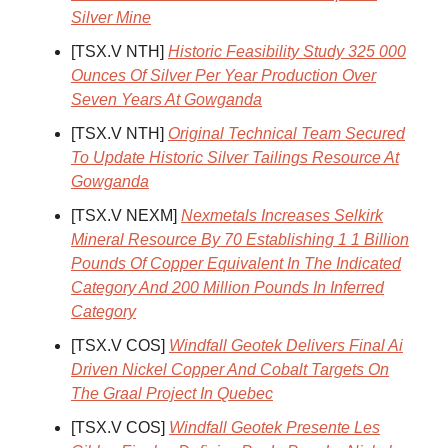
Silver Mine
[TSX.V NTH]
Historic Feasibility Study 325 000
Ounces Of Silver Per Year Production Over
Seven Years At Gowganda
[TSX.V NTH]
Original Technical Team Secured
To Update Historic Silver Tailings Resource At
Gowganda
[TSX.V NEXM]
Nexmetals Increases Selkirk
Mineral Resource By 70 Establishing 1 1 Billion
Pounds Of Copper Equivalent In The Indicated
Category And 200 Million Pounds In Inferred
Category
[TSX.V COS]
Windfall Geotek Delivers Final Ai
Driven Nickel Copper And Cobalt Targets On
The Graal Project In Quebec
[TSX.V COS]
Windfall Geotek Presente Les