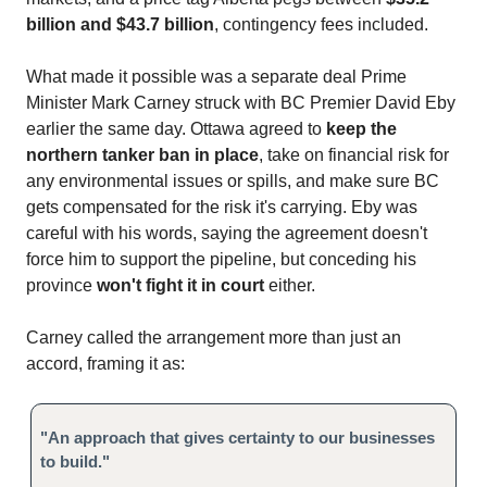
billion and $43.7 billion
, contingency fees included.
What made it possible was a separate deal Prime
Minister Mark Carney struck with BC Premier David Eby
earlier the same day. Ottawa agreed to
keep the
northern tanker ban in place
, take on financial risk for
any environmental issues or spills, and make sure BC
gets compensated for the risk it's carrying. Eby was
careful with his words, saying the agreement doesn't
force him to support the pipeline, but conceding his
province
won't fight it in court
either.
Carney called the arrangement more than just an
accord, framing it as:
"An approach that gives certainty to our businesses
to build."