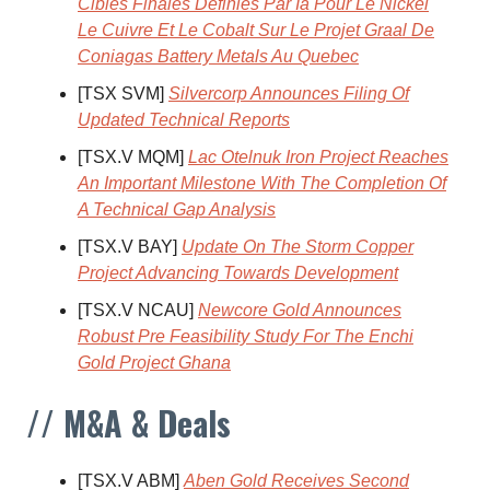
Cibles Finales Definies Par Ia Pour Le Nickel
Le Cuivre Et Le Cobalt Sur Le Projet Graal De
Coniagas Battery Metals Au Quebec
[TSX SVM]
Silvercorp Announces Filing Of
Updated Technical Reports
[TSX.V MQM]
Lac Otelnuk Iron Project Reaches
An Important Milestone With The Completion Of
A Technical Gap Analysis
[TSX.V BAY]
Update On The Storm Copper
Project Advancing Towards Development
[TSX.V NCAU]
Newcore Gold Announces
Robust Pre Feasibility Study For The Enchi
Gold Project Ghana
// M&A & Deals
[TSX.V ABM]
Aben Gold Receives Second