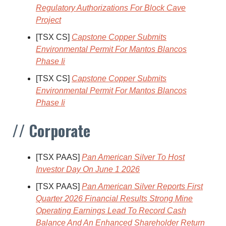
Regulatory Authorizations For Block Cave
Project
[TSX CS]
Capstone Copper Submits
Environmental Permit For Mantos Blancos
Phase Ii
[TSX CS]
Capstone Copper Submits
Environmental Permit For Mantos Blancos
Phase Ii
// Corporate
[TSX PAAS]
Pan American Silver To Host
Investor Day On June 1 2026
[TSX PAAS]
Pan American Silver Reports First
Quarter 2026 Financial Results Strong Mine
Operating Earnings Lead To Record Cash
Balance And An Enhanced Shareholder Return