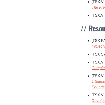
[TSX.V
The Fre
[TSX.V
// Resou
[TSX P
Project
[TSX S
[TSX.V
Complet
[TSX.V
1 Billi
Pounds 
[TSX.V
Develo