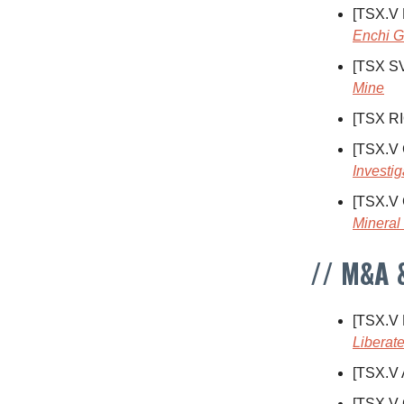
[TSX.V
Enchi G
[TSX S
Mine
[TSX R
[TSX.V
Investig
[TSX.V
Mineral
// M&A 
[TSX.V
Liberate
[TSX.V
[TSX.V