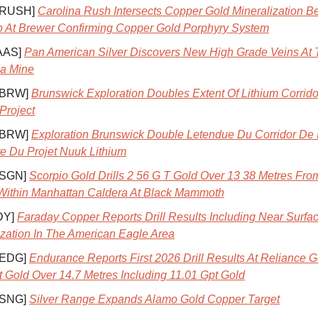
 RUSH]
Carolina Rush Intersects Copper Gold Mineralization B
p At Brewer Confirming Copper Gold Porphyry System
AAS]
Pan American Silver Discovers New High Grade Veins At 
a Mine
 BRW]
Brunswick Exploration Doubles Extent Of Lithium Corrido
Project
 BRW]
Exploration Brunswick Double Letendue Du Corridor De
e Du Projet Nuuk Lithium
 SGN]
Scorpio Gold Drills 2 56 G T Gold Over 13 38 Metres Fro
Within Manhattan Caldera At Black Mammoth
DY]
Faraday Copper Reports Drill Results Including Near Surf
ization In The American Eagle Area
 EDG]
Endurance Reports First 2026 Drill Results At Reliance G
t Gold Over 14.7 Metres Including 11.01 Gpt Gold
 SNG]
Silver Range Expands Alamo Gold Copper Target