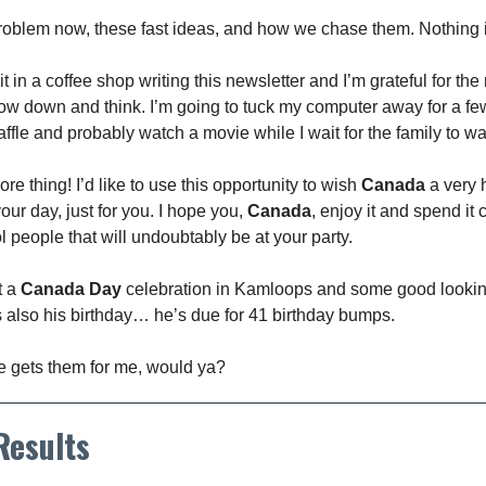
problem now, these fast ideas, and how we chase them. Nothing i
it in a coffee shop writing this newsletter and I’m grateful for th
slow down and think. I’m going to tuck my computer away for a fe
ffle and probably watch a movie while I wait for the family to w
e thing! I’d like to use this opportunity to wish
Canada
a very 
your day, just for you. I hope you,
Canada
, enjoy it and spend it 
ol people that will undoubtably be at your party.
t a
Canada Day
celebration in Kamloops and some good looki
’s also his birthday… he’s due for 41 birthday bumps.
he gets them for me, would ya?
 Results