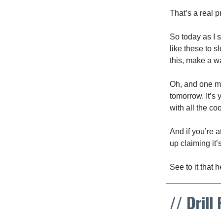
That’s a real 
So today as I s
like these to 
this, make a wa
Oh, and one mor
tomorrow. It’s 
with all the co
And if you’re a
up claiming it
See to it that 
// Drill