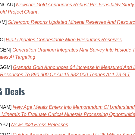
 NCAU]
Newcore Gold Announces Robust Pre Feasibility Study
old Project Ghana
VM]
Silvercorp Reports Updated Mineral Reserves And Resourc
IO]
Rio2 Updates Condestable Mine Resources Reserves
 GEN]
Generation Uranium Integrates Mmt Survey Into Historic 
ates Ai Targeting
 GGM]
Granada Gold Announces 64 Increase In Measured And I
 Resources To 890 600 Oz Au 15 982 000 Tonnes At 1.73 G T
& Deals
 NAM]
New Age Metals Enters Into Memorandum Of Understand
 Minerals To Evaluate Critical Minerals Processing Opportuniti
 ABZ]
News %2f Press Releases
 GRG]
Golden Arrow Resources Announces Us 25 Million Sale