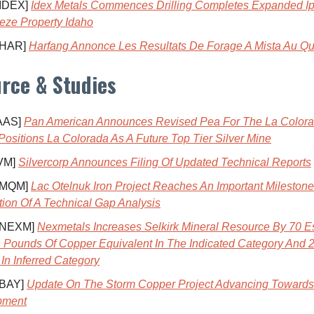
 IDEX]
Idex Metals Commences Drilling Completes Expanded Ip
eze Property Idaho
 HAR]
Harfang Annonce Les Resultats De Forage A Mista Au Q
rce & Studies
AAS]
Pan American Announces Revised Pea For The La Color
 Positions La Colorada As A Future Top Tier Silver Mine
VM]
Silvercorp Announces Filing Of Updated Technical Reports
 MQM]
Lac Otelnuk Iron Project Reaches An Important Mileston
ion Of A Technical Gap Analysis
 NEXM]
Nexmetals Increases Selkirk Mineral Resource By 70 Es
on Pounds Of Copper Equivalent In The Indicated Category And 2
In Inferred Category
 BAY]
Update On The Storm Copper Project Advancing Towards
pment