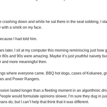
 crashing down and while he sat there in the seat sobbing, I sta
 with a smirk on my face.
ecause I had told him.
s later, I sit at my computer this morning reminiscing just how
 80s and 90s were amazing. Maybe it’s just youthful naivety but
 and more meaningful then.
ings where everyone came. BBQ hot dogs, cases of Kokanee, g
oes and Power Rangers.
ussion lasted longer than a fleeting moment in an algorithmic dr
People would formulate opinions slower, I’m sure they dug in ju
ns do, but I can’t help that think that it was different.