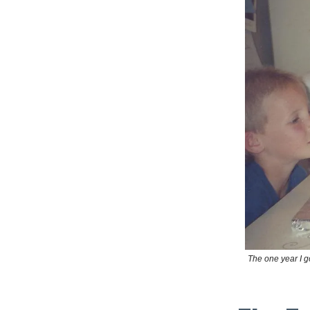
The one year I g