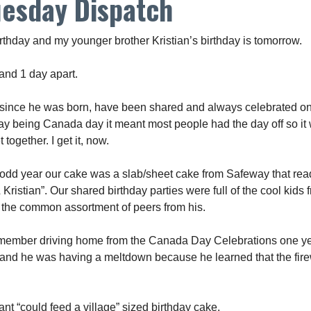
uesday Dispatch
rthday and my younger brother Kristian’s birthday is tomorrow.
and 1 day apart.
 since he was born, have been shared and always celebrated on 
day being Canada day it meant most people had the day off so it 
 together. I get it, now.
 odd year our cake was a slab/sheet cake from Safeway that re
Kristian”. Our shared birthday parties were full of the cool kids 
 the common assortment of peers from his.
y remember driving home from the Canada Day Celebrations one ye
and he was having a meltdown because he learned that the fir
nt “could feed a village” sized birthday cake.