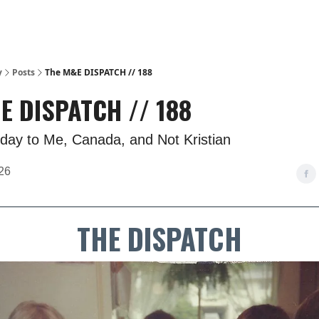
y
Posts
The M&E DISPATCH // 188
E DISPATCH // 188
day to Me, Canada, and Not Kristian
26
THE DISPATCH