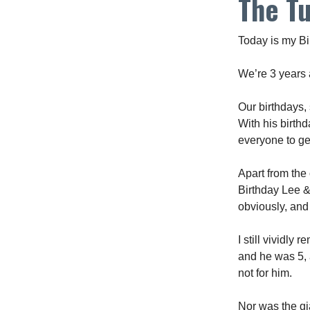
The T
Today is my Bi
We’re 3 years 
Our birthdays,
With his birth
everyone to get
Apart from the
Birthday Lee & 
obviously, and
I still vividl
and he was 5, 
not for him.
Nor was the gia