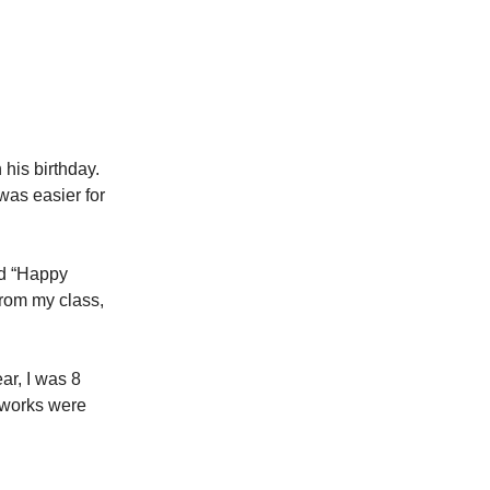
his birthday.
was easier for
ad “Happy
from my class,
ar, I was 8
eworks were