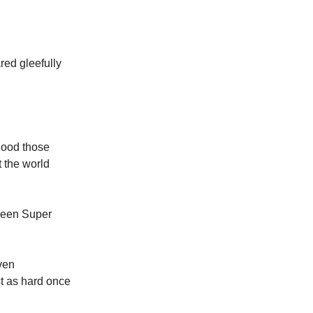
red gleefully
 good those
 the world
reen Super
iven
st as hard once