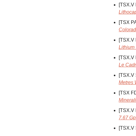
[TSX.V
Lithoca
[TSX P
Colorad
[TSX.V
Lithium 
[TSX.V
Le Cadr
[TSX.V
Metres 
[TSX F
Mineral
[TSX.V
7.67 Gp
[TSX.V