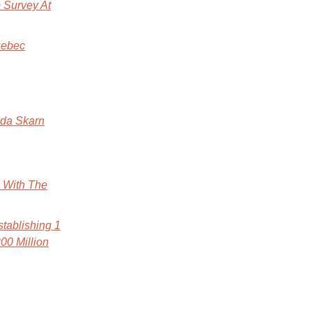
 Survey At
uebec
ada Skarn
e With The
tablishing 1
00 Million