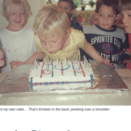
ot my own cake… That’s Kristian in the back, peeking over a shoulder.