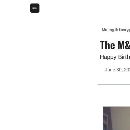
Mining & Energ
The M&
Happy Birth
June 30, 20