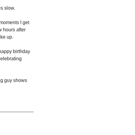
s slow.
e moments I get
w hours after
ake up.
happy birthday
celebrating
ng guy shows