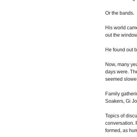
Or the bands.
His world came
out the window
He found out b
Now, many year
days were. The
seemed slower
Family gather
Soakers, Gi J
Topics of disc
conversation. 
formed, as huma