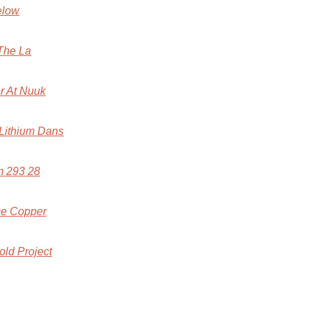
elow
The La
r At Nuuk
 Lithium Dans
m 293 28
ace Copper
old Project