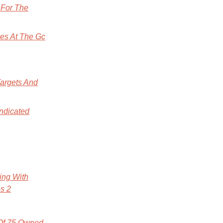
 For The
es At The Gc
Targets And
ndicated
ing With
es 2
 Of 75 Owned