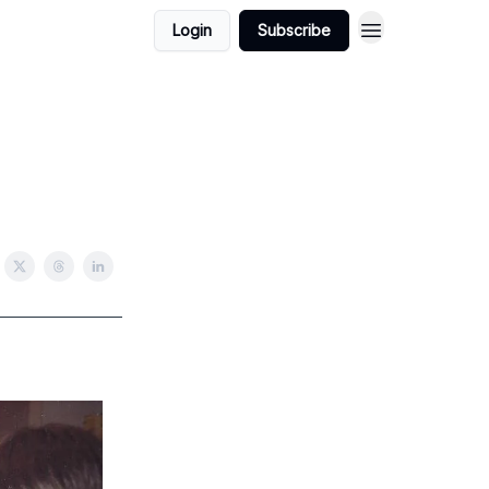
Login
Subscribe