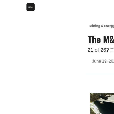
Mining & Energ
The M&
21 of 26? Th
June 19, 20