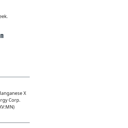
eek.
on