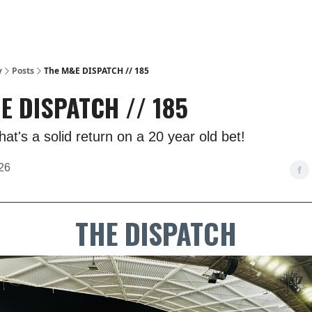
y
Posts
The M&E DISPATCH // 185
E DISPATCH // 185
at's a solid return on a 20 year old bet!
26
THE DISPATCH