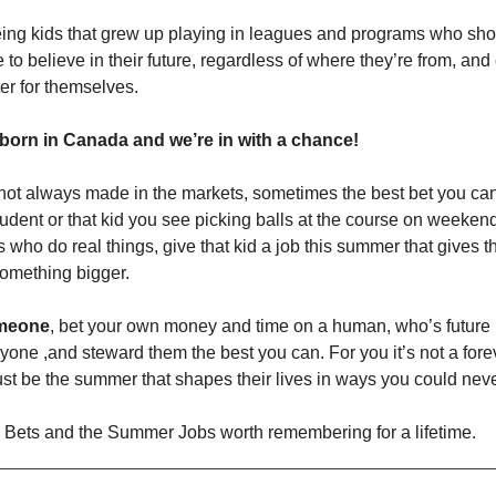
ing kids that grew up playing in leagues and programs who s
e to believe in their future, regardless of where they’re from, an
er for themselves.
 born in Canada and we’re in with a chance!
not always made in the markets, sometimes the best bet you ca
udent or that kid you see picking balls at the course on weekend
 who do real things, give that kid a job this summer that gives 
something bigger.
omeone
, bet your own money and time on a human, who’s future i
one ,and steward them the best you can. For you it’s not a foreve
just be the summer that shapes their lives in ways you could nev
 Bets and the Summer Jobs worth remembering for a lifetime.