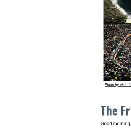
Photo by Vishal
The Fr
Good morning