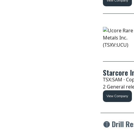
View Company
Starcore I
TSX:SAM · Cop
2 General rele
View Company
🟡
Drill Re