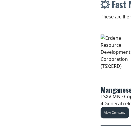
💥
Fast 
These are the 
Manganese
TSXV:MN · Cop
4 General rele
View Company