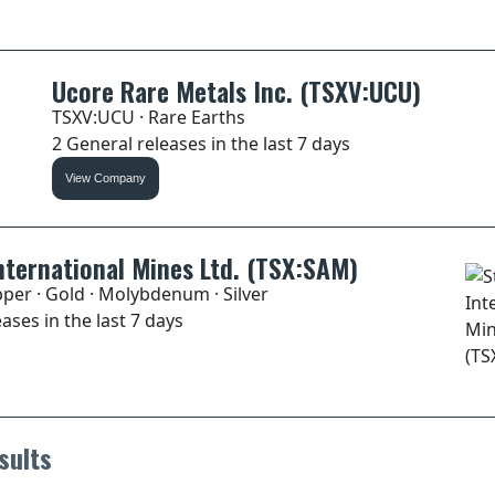
Ucore Rare Metals Inc. (TSXV:UCU)
TSXV:UCU · Rare Earths
2 General releases in the last 7 days
View Company
nternational Mines Ltd. (TSX:SAM)
per · Gold · Molybdenum · Silver
ases in the last 7 days
sults