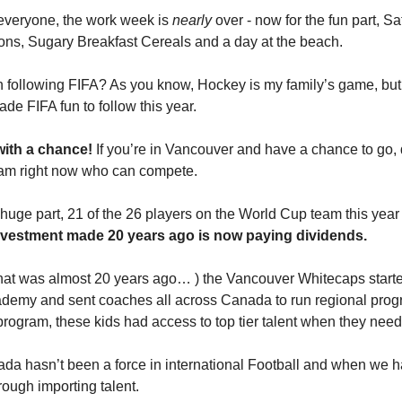
everyone, the work week is
nearly
over - now for the fun part, S
ns, Sugary Breakfast Cereals and a day at the beach.
following FIFA? As you know, Hockey is my family’s game, but 
de FIFA fun to follow this year.
with a chance!
If you’re in Vancouver and have a chance to go, 
am right now who can compete.
e huge part, 21 of the 26 players on the World Cup team this year
vestment made 20 years ago is now paying dividends.
that was almost 20 years ago… ) the Vancouver Whitecaps start
demy and sent coaches all across Canada to run regional prog
program, these kids had access to top tier talent when they need
da hasn’t been a force in international Football and when we 
rough importing talent.