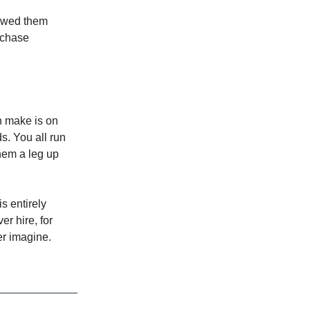
howed them
d chase
n make is on
s. You all run
them a leg up
s entirely
r hire, for
er imagine.