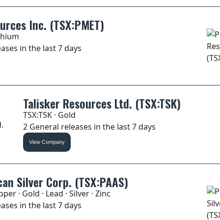
urces Inc. (TSX:PMET)
thium
ases in the last 7 days
Talisker Resources Ltd. (TSX:TSK)
TSX:TSK · Gold
2 General releases in the last 7 days
View Company
an Silver Corp. (TSX:PAAS)
per · Gold · Lead · Silver · Zinc
ases in the last 7 days