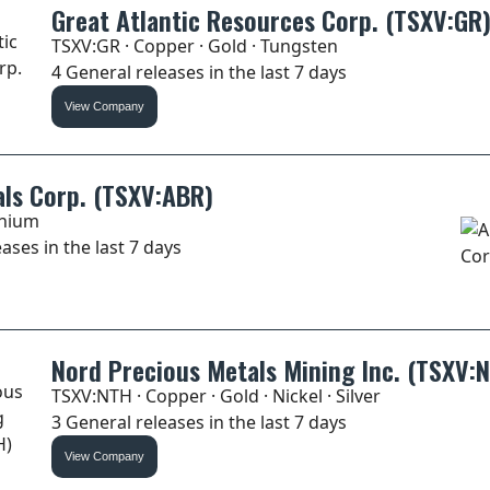
Great Atlantic Resources Corp. (TSXV:GR
TSXV:GR · Copper · Gold · Tungsten
4 General releases in the last 7 days
View Company
ls Corp. (TSXV:ABR)
thium
ases in the last 7 days
Nord Precious Metals Mining Inc. (TSXV:
TSXV:NTH · Copper · Gold · Nickel · Silver
3 General releases in the last 7 days
View Company