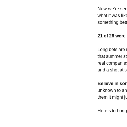
Now we’re see
what it was lik
something bett
21 of 26 were
Long bets are 
that summer st
real companies
and a shot at 
Believe in s
unknown to any
them it might 
Here’s to Long