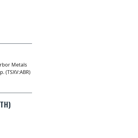
)
NTH)