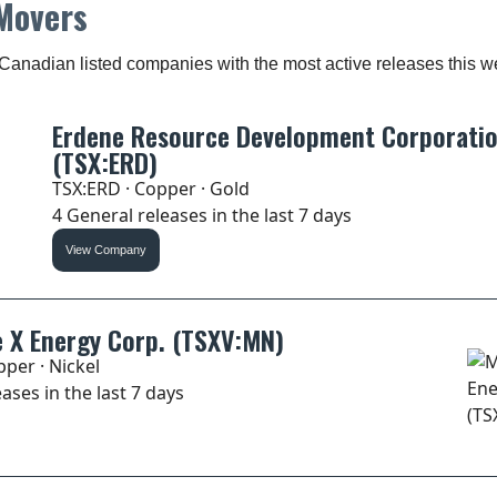
Movers
Canadian listed companies with the most active releases this w
Erdene Resource Development Corporati
(TSX:ERD)
TSX:ERD · Copper · Gold
4 General releases in the last 7 days
View Company
 X Energy Corp. (TSXV:MN)
per · Nickel
ases in the last 7 days