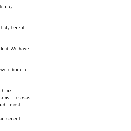
aturday
holy heck if
do it. We have
 were born in
ed the
rams. This was
ed it most.
had decent