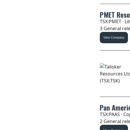
PMET Reso
TSX:PMET · Li
3 General rele
View Company
Pan Americ
TSX:PAAS · Cop
2 General rele