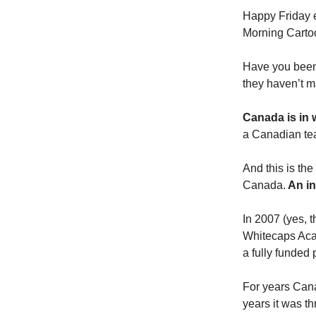
Happy Friday 
Morning Cartoo
Have you been 
they haven’t ma
Canada is in 
a Canadian te
And this is th
Canada.
An in
In 2007 (yes, 
Whitecaps Aca
a fully funded 
For years Cana
years it was th