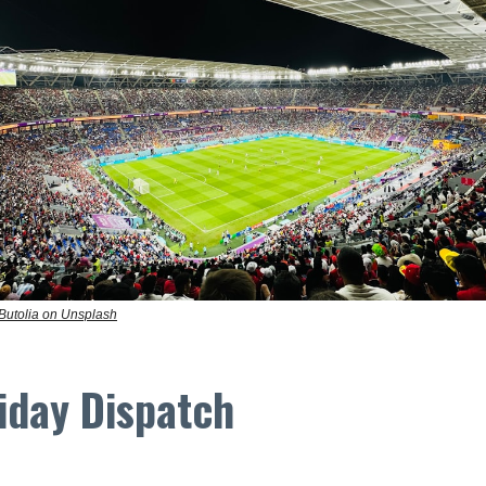
 Butolia on Unsplash
iday Dispatch
.