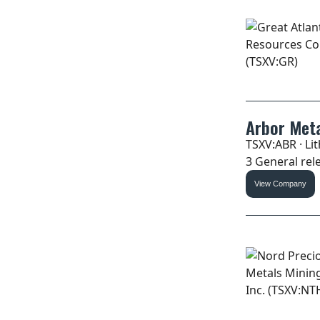
Arbor Meta
TSXV:ABR · Li
3 General rele
View Company