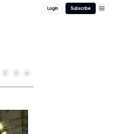
Login
Subscribe