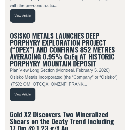
with the pre-constructio...
View Article
OSISKO METALS LAUNCHES DEEP
PORPHYRY EXPLORATION PROJECT
(“DPEX”) AND CONFIRMS 852 METRES
AVERAGING 0.95% CuEq AT HISTORIC
PORPHYRY MOUNTAIN DEPOSIT
Plan View Long Section (Montreal, February 5, 2026)
Osisko Metals Incorporated (the “Company” or “Osisko“)
(TSX: OM; OTCQX: OMZNF; FRANK...
View Article
Gold X2 Discovers Two Mineralized
Shears on the Deaty Trend Including
17.0m @ 1.23 g/t Au