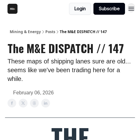
Login
Subscribe
Mining & Energy
Posts
The M&E DISPATCH // 147
The M&E DISPATCH // 147
These maps of shipping lanes sure are old...
seems like we've been trading here for a
while.
February 06, 2026
THE