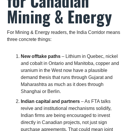
for Canadian
Mining & Energy
For Mining & Energy readers, the India Corridor means
three concrete things:
New offtake paths
– Lithium in Quebec, nickel
and cobalt in Ontario and Manitoba, copper and
uranium in the West now have a plausible
demand thesis that runs through Gujarat and
Maharashtra as much as it does through
Shanghai or Berlin.
Indian capital and partners
– As FTA talks
revive and institutional mechanisms solidify,
Indian firms are being encouraged to invest
directly in Canadian projects, not just sign
purchase agreements. That could mean joint