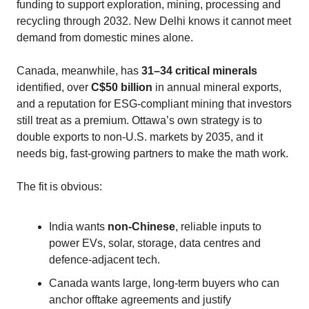
funding to support exploration, mining, processing and
recycling through 2032. New Delhi knows it cannot meet
demand from domestic mines alone.
Canada, meanwhile, has
31–34 critical minerals
identified, over
C$50 billion
in annual mineral exports,
and a reputation for ESG‑compliant mining that investors
still treat as a premium. Ottawa’s own strategy is to
double exports to non‑U.S. markets by 2035, and it
needs big, fast‑growing partners to make the math work.
The fit is obvious:
India wants
non‑Chinese
, reliable inputs to
power EVs, solar, storage, data centres and
defence‑adjacent tech.
Canada wants large, long‑term buyers who can
anchor offtake agreements and justify