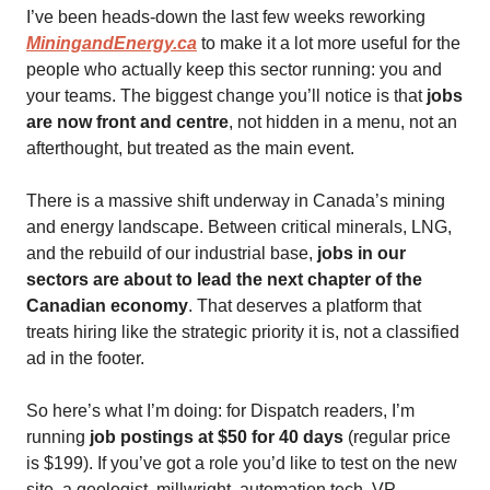
I’ve been heads-down the last few weeks reworking
MiningandEnergy.ca
to make it a lot more useful for the
people who actually keep this sector running: you and
your teams. The biggest change you’ll notice is that
jobs
are now front and centre
, not hidden in a menu, not an
afterthought, but treated as the main event.
There is a massive shift underway in Canada’s mining
and energy landscape. Between critical minerals, LNG,
and the rebuild of our industrial base,
jobs in our
sectors are about to lead the next chapter of the
Canadian economy
. That deserves a platform that
treats hiring like the strategic priority it is, not a classified
ad in the footer.
So here’s what I’m doing: for Dispatch readers, I’m
running
job postings at $50 for 40 days
(regular price
is $199). If you’ve got a role you’d like to test on the new
site, a geologist, millwright, automation tech, VP