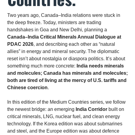
Two years ago, Canada–India relations were stuck in
the deep freeze. Today, ministers are trading
handshakes in Goa and New Delhi, planning a
Canada–India Critical Minerals Annual Dialogue at
PDAC 2026
, and describing each other as “natural
allies” in energy and mineral security. The diplomatic
reset isn’t about nostalgia or diaspora politics. It’s about
something much more concrete:
India needs minerals
and molecules; Canada has minerals and molecules;
both are tired of living at the mercy of U.S. tariffs and
Chinese coercion
.
In this edition of the Medium Countries series, we follow
the newest bridge: an emerging
India Corridor
built on
critical minerals, LNG, nuclear fuel, and clean energy
technology. If the Korea edition was about submarines
and steel, and the Europe edition was about defence