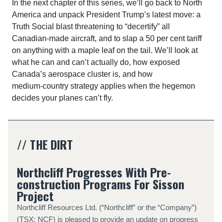
In the next chapter of this series, we’ll go back to North
America and unpack President Trump’s latest move: a
Truth Social blast threatening to “decertify” all
Canadian‑made aircraft, and to slap a 50 per cent tariff
on anything with a maple leaf on the tail. We’ll look at
what he can and can’t actually do, how exposed
Canada’s aerospace cluster is, and how
medium‑country strategy applies when the hegemon
decides your planes can’t fly.
// THE DIRT
Northcliff Progresses With Pre-
construction Programs For Sisson
Project
Northcliff Resources Ltd. (“Northcliff” or the “Company”)
(TSX: NCF) is pleased to provide an update on progress