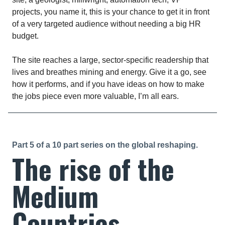
projects, you name it, this is your chance to get it in front
of a very targeted audience without needing a big HR
budget.
The site reaches a large, sector-specific readership that
lives and breathes mining and energy. Give it a go, see
how it performs, and if you have ideas on how to make
the jobs piece even more valuable, I’m all ears.
Part 5 of a 10 part series on the global reshaping.
The rise of the
Medium
Countries.