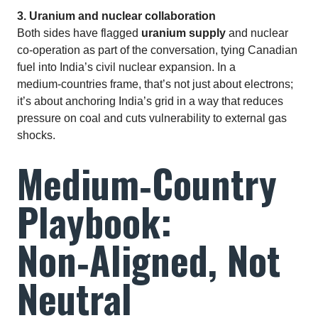
3. Uranium and nuclear collaboration
Both sides have flagged
uranium supply
and nuclear
co‑operation as part of the conversation, tying Canadian
fuel into India’s civil nuclear expansion. In a
medium‑countries frame, that’s not just about electrons;
it’s about anchoring India’s grid in a way that reduces
pressure on coal and cuts vulnerability to external gas
shocks.
Medium‑Country
Playbook:
Non‑Aligned, Not
Neutral