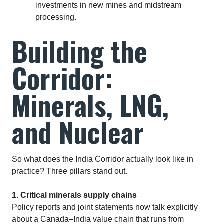
investments in new mines and midstream
processing.
Building the
Corridor:
Minerals, LNG,
and Nuclear
So what does the India Corridor actually look like in
practice? Three pillars stand out.
1. Critical minerals supply chains
Policy reports and joint statements now talk explicitly
about a Canada–India value chain that runs from