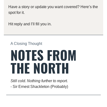
Have a story or update you want covered? Here’s the
spot for it.
Hit reply and I’ll fill you in.
A Closing Thought
NOTES FROM
THE NORTH
Still cold. Nothing further to report.
- Sir Ernest Shackleton (Probably)