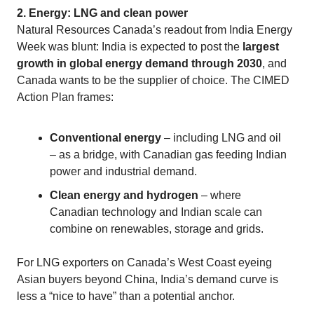
2. Energy: LNG and clean power
Natural Resources Canada’s readout from India Energy
Week was blunt: India is expected to post the
largest
growth in global energy demand through 2030
, and
Canada wants to be the supplier of choice. The CIMED
Action Plan frames:
Conventional energy
– including LNG and oil
– as a bridge, with Canadian gas feeding Indian
power and industrial demand.
Clean energy and hydrogen
– where
Canadian technology and Indian scale can
combine on renewables, storage and grids.
For LNG exporters on Canada’s West Coast eyeing
Asian buyers beyond China, India’s demand curve is
less a “nice to have” than a potential anchor.