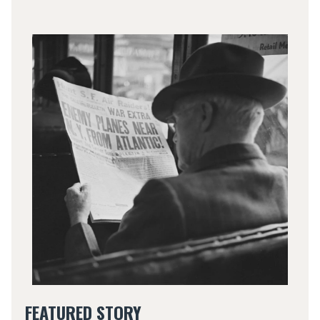
FEATURED STORY