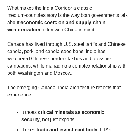
What makes the India Corridor a classic
medium‑countries story is the way both governments talk
about
economic coercion and supply‑chain
weaponization
, often with China in mind.
Canada has lived through U.S. steel tariffs and Chinese
canola, pork, and canola‑seed bans. India has
weathered Chinese border clashes and pressure
campaigns, while managing a complex relationship with
both Washington and Moscow.
The emerging Canada–India architecture reflects that
experience:
It treats
critical minerals as economic
security
, not just exports.
It uses
trade and investment tools
, FTAs,