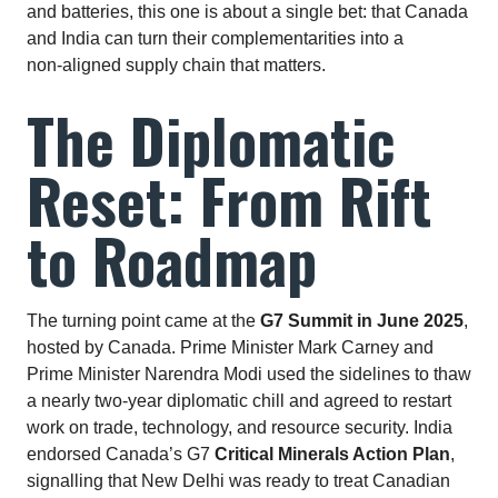
and batteries, this one is about a single bet: that Canada
and India can turn their complementarities into a
non‑aligned supply chain that matters.
The Diplomatic
Reset: From Rift
to Roadmap
The turning point came at the
G7 Summit in June 2025
,
hosted by Canada. Prime Minister Mark Carney and
Prime Minister Narendra Modi used the sidelines to thaw
a nearly two‑year diplomatic chill and agreed to restart
work on trade, technology, and resource security. India
endorsed Canada’s G7
Critical Minerals Action Plan
,
signalling that New Delhi was ready to treat Canadian