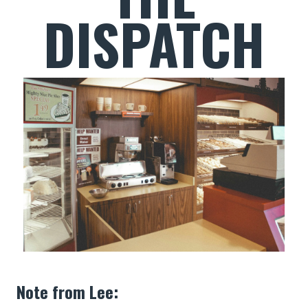
DISPATCH
Note from Lee: