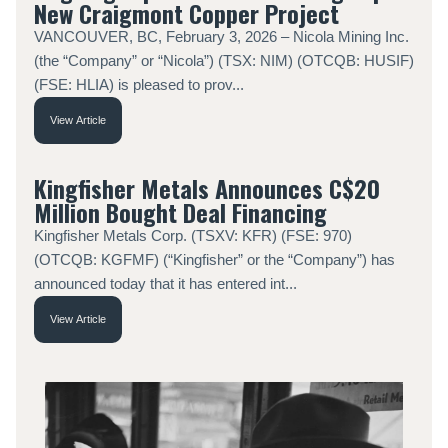
New Craigmont Copper Project
VANCOUVER, BC, February 3, 2026 – Nicola Mining Inc.
(the “Company” or “Nicola”) (TSX: NIM) (OTCQB: HUSIF)
(FSE: HLIA) is pleased to prov...
View Article
Kingfisher Metals Announces C$20
Million Bought Deal Financing
Kingfisher Metals Corp. (TSXV: KFR) (FSE: 970)
(OTCQB: KGFMF) (“Kingfisher” or the “Company”) has
announced today that it has entered int...
View Article