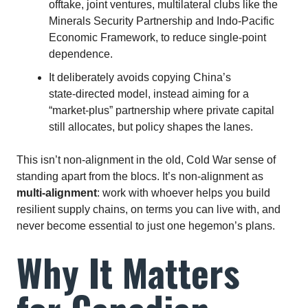
offtake, joint ventures, multilateral clubs like the
Minerals Security Partnership and Indo‑Pacific
Economic Framework, to reduce single‑point
dependence.
It deliberately avoids copying China’s
state‑directed model, instead aiming for a
“market‑plus” partnership where private capital
still allocates, but policy shapes the lanes.
This isn’t non‑alignment in the old, Cold War sense of
standing apart from the blocs. It’s non‑alignment as
multi‑alignment
: work with whoever helps you build
resilient supply chains, on terms you can live with, and
never become essential to just one hegemon’s plans.
Why It Matters