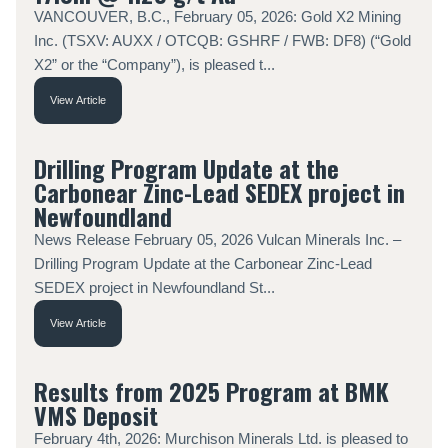
VANCOUVER, B.C., February 05, 2026: Gold X2 Mining
Inc. (TSXV: AUXX / OTCQB: GSHRF / FWB: DF8) (“Gold
X2” or the “Company”), is pleased t...
View Article
Drilling Program Update at the
Carbonear Zinc-Lead SEDEX project in
Newfoundland
News Release February 05, 2026 Vulcan Minerals Inc. –
Drilling Program Update at the Carbonear Zinc-Lead
SEDEX project in Newfoundland St...
View Article
Results from 2025 Program at BMK
VMS Deposit
February 4th, 2026: Murchison Minerals Ltd. is pleased to