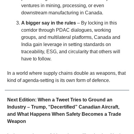
ventures in mining, processing, or even
downstream manufacturing in Canada.
A bigger say in the rules
– By locking in this
corridor through PDAC dialogues, working
groups, and multilateral platforms, Canada and
India gain leverage in setting standards on
traceability, ESG, and circularity that others will
have to follow.
In a world where supply chains double as weapons, that
kind of agenda‑setting is its own form of defence.
Next Edition: When a Tweet Tries to Ground an
Industry – Trump, “Decertified” Canadian Aircraft,
and What Happens When Safety Becomes a Trade
Weapon