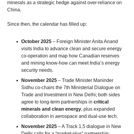
minerals as a strategic hedge against over‑reliance on
China.
Since then, the calendar has filled up:
October 2025
– Foreign Minister Anita Anand
visits India to advance clean and secure energy
co‑operation and map how Canadian reserves
and mining know‑how can meet India’s energy
security needs.
November 2025
– Trade Minister Maninder
Sidhu co‑chairs the 7th Ministerial Dialogue on
Trade and Investment in New Delhi; both sides
agree to long‑term partnerships in
critical
minerals and clean energy
, plus expanded
collaboration in aerospace and dual‑use tech.
November 2025
– A Track 1.5 dialogue in New
Delhi calls for a “market‑plus” partnership: