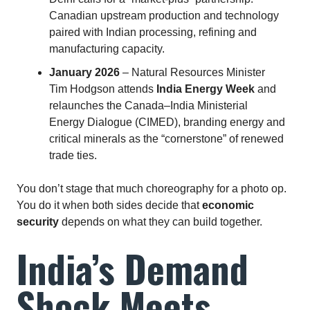
Canadian upstream production and technology
paired with Indian processing, refining and
manufacturing capacity.
January 2026
– Natural Resources Minister
Tim Hodgson attends
India Energy Week
and
relaunches the Canada–India Ministerial
Energy Dialogue (CIMED), branding energy and
critical minerals as the “cornerstone” of renewed
trade ties.
You don’t stage that much choreography for a photo op.
You do it when both sides decide that
economic
security
depends on what they can build together.
India’s Demand
Shock Meets