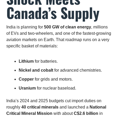
Canada’s Supply
India is planning for
500 GW of clean energy
, millions
of EVs and two‑wheelers, and one of the fastest‑growing
aviation markets on Earth. That roadmap runs on a very
specific basket of materials:
Lithium
for batteries.
Nickel and cobalt
for advanced chemistries.
Copper
for grids and motors.
Uranium
for nuclear baseload.
India’s 2024 and 2025 budgets cut import duties on
roughly
40 critical minerals
and launched a
National
Critical Mineral Mission
with about
C$2.6 billion
in