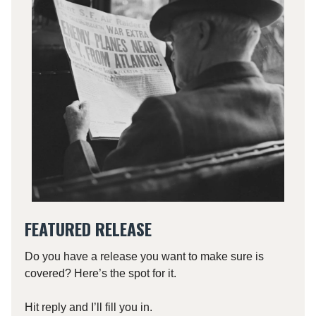
FEATURED RELEASE
Do you have a release you want to make sure is
covered? Here’s the spot for it.
Hit reply and I’ll fill you in.