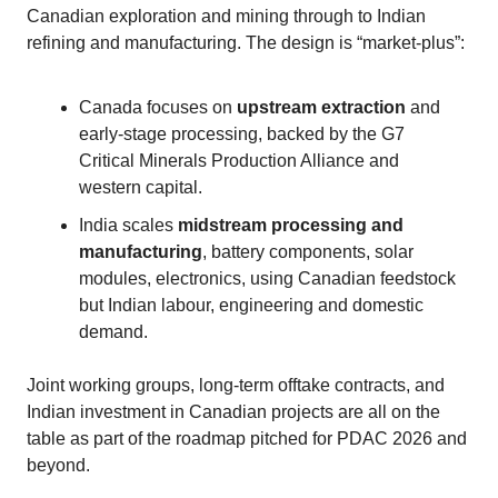
Canadian exploration and mining through to Indian
refining and manufacturing. The design is “market‑plus”:
Canada focuses on
upstream extraction
and
early‑stage processing, backed by the G7
Critical Minerals Production Alliance and
western capital.
India scales
midstream processing and
manufacturing
, battery components, solar
modules, electronics, using Canadian feedstock
but Indian labour, engineering and domestic
demand.
Joint working groups, long‑term offtake contracts, and
Indian investment in Canadian projects are all on the
table as part of the roadmap pitched for PDAC 2026 and
beyond.