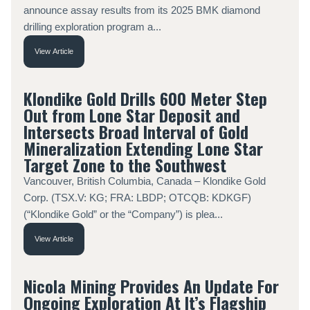
announce assay results from its 2025 BMK diamond
drilling exploration program a...
View Article
Klondike Gold Drills 600 Meter Step
Out from Lone Star Deposit and
Intersects Broad Interval of Gold
Mineralization Extending Lone Star
Target Zone to the Southwest
Vancouver, British Columbia, Canada – Klondike Gold
Corp. (TSX.V: KG; FRA: LBDP; OTCQB: KDKGF)
(“Klondike Gold” or the “Company”) is plea...
View Article
Nicola Mining Provides An Update For
Ongoing Exploration At It’s Flagship