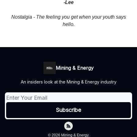
-Lee
Nostalgia - The feeling you get when your youth says
hello.
Mining & Energy
An insiders look at the Mining & Energy industry
© 2026 Mining & Energy.