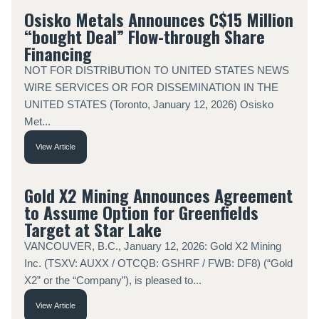
Osisko Metals Announces C$15 Million
“bought Deal” Flow-through Share
Financing
NOT FOR DISTRIBUTION TO UNITED STATES NEWS
WIRE SERVICES OR FOR DISSEMINATION IN THE
UNITED STATES (Toronto, January 12, 2026) Osisko
Met...
View Article
Gold X2 Mining Announces Agreement
to Assume Option for Greenfields
Target at Star Lake
VANCOUVER, B.C., January 12, 2026: Gold X2 Mining
Inc. (TSXV: AUXX / OTCQB: GSHRF / FWB: DF8) (“Gold
X2” or the “Company”), is pleased to...
View Article