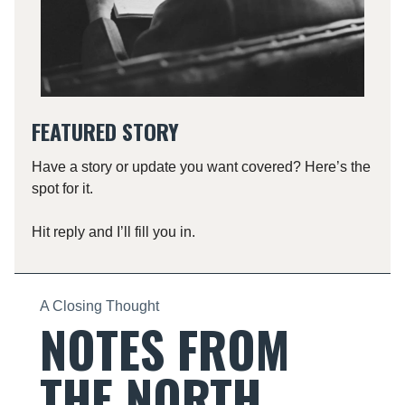
FEATURED STORY
Have a story or update you want covered? Here’s the
spot for it.
Hit reply and I’ll fill you in.
A Closing Thought
NOTES FROM
THE NORTH