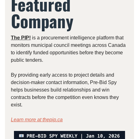
Featured
Company
The PIP!
is a procurement intelligence platform that
monitors municipal council meetings across Canada
to identify funded opportunities before they become
public tenders.
By providing early access to project details and
decision-maker contact information, Pre-Bid Spy
helps businesses build relationships and win
contracts before the competition even knows they
exist.
Learn more at
thepip.ca