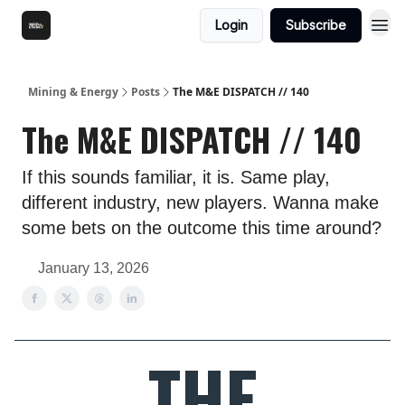
Login
Subscribe
Mining & Energy
Posts
The M&E DISPATCH // 140
The M&E DISPATCH // 140
If this sounds familiar, it is. Same play,
different industry, new players. Wanna make
some bets on the outcome this time around?
January 13, 2026
THE