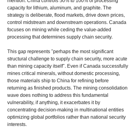
mention: China controls 50% to 100% of processing
capacity for lithium, aluminum, and graphite. The
strategy is deliberate, flood markets, drive down prices,
control midstream and downstream operations. Canada
focuses on mining while ceding the value-added
processing that determines supply chain security.​
This gap represents "perhaps the most significant
structural challenge to supply chain security, more acute
than mining capacity itself". Even if Canada successfully
mines critical minerals, without domestic processing,
those materials ship to China for refining before
returning as finished products. The mining consolidation
wave does nothing to address this fundamental
vulnerability, if anything, it exacerbates it by
concentrating decision-making in multinational entities
optimizing global portfolios rather than national security
interests.​