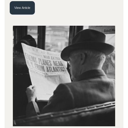
View Article