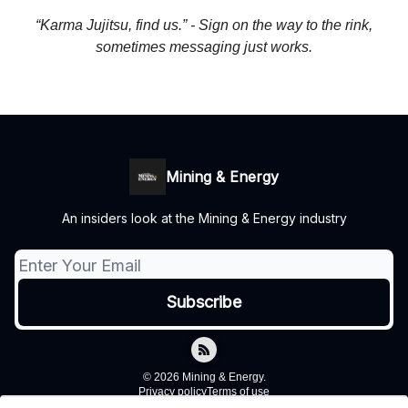
“Karma Jujitsu, find us.” - Sign on the way to the rink,
sometimes messaging just works.
Mining & Energy
An insiders look at the Mining & Energy industry
© 2026 Mining & Energy.
Privacy policy
Terms of use