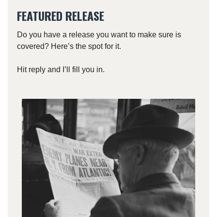
FEATURED RELEASE
Do you have a release you want to make sure is
covered? Here’s the spot for it.
Hit reply and I’ll fill you in.