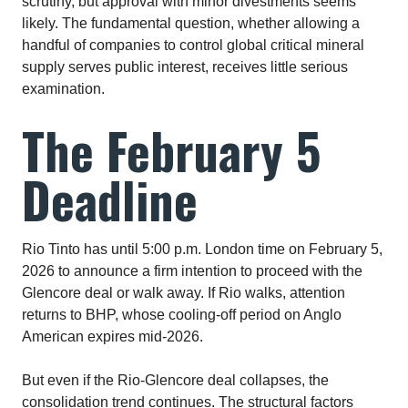
scrutiny, but approval with minor divestments seems
likely. The fundamental question, whether allowing a
handful of companies to control global critical mineral
supply serves public interest, receives little serious
examination.​
The February 5
Deadline
Rio Tinto has until 5:00 p.m. London time on February 5,
2026 to announce a firm intention to proceed with the
Glencore deal or walk away. If Rio walks, attention
returns to BHP, whose cooling-off period on Anglo
American expires mid-2026.​
But even if the Rio-Glencore deal collapses, the
consolidation trend continues. The structural factors