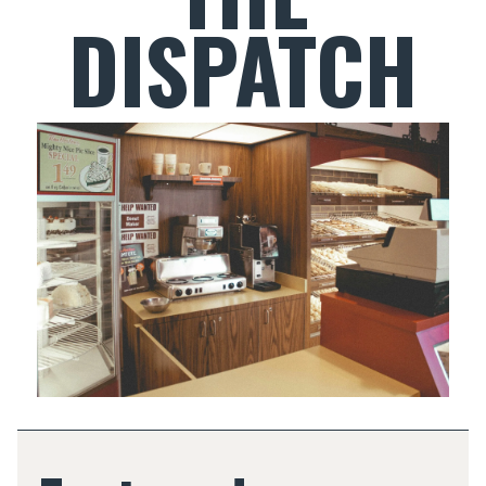
DISPATCH