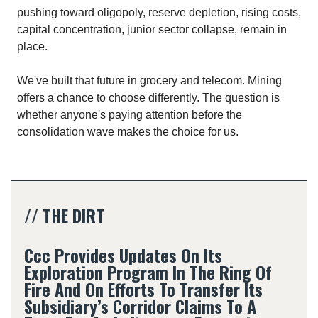
pushing toward oligopoly, reserve depletion, rising costs,
capital concentration, junior sector collapse, remain in
place.​
We've built that future in grocery and telecom. Mining
offers a chance to choose differently. The question is
whether anyone's paying attention before the
consolidation wave makes the choice for us.
// THE DIRT
Ccc Provides Updates On Its
Exploration Program In The Ring Of
Fire And On Efforts To Transfer Its
Subsidiary’s Corridor Claims To A