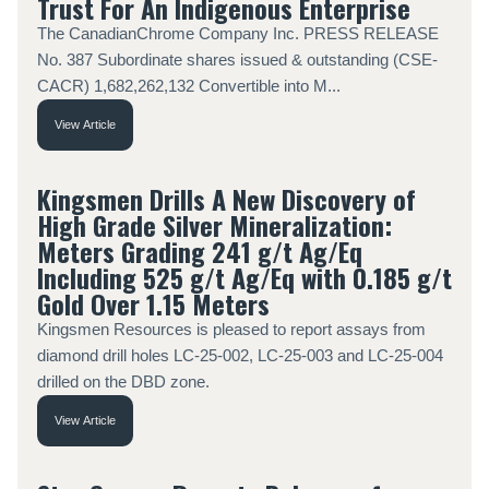
Trust For An Indigenous Enterprise
The CanadianChrome Company Inc. PRESS RELEASE
No. 387 Subordinate shares issued & outstanding (CSE-
CACR) 1,682,262,132 Convertible into M...
View Article
Kingsmen Drills A New Discovery of
High Grade Silver Mineralization:
Meters Grading 241 g/t Ag/Eq
Including 525 g/t Ag/Eq with 0.185 g/t
Gold Over 1.15 Meters
Kingsmen Resources is pleased to report assays from
diamond drill holes LC-25-002, LC-25-003 and LC-25-004
drilled on the DBD zone.
View Article