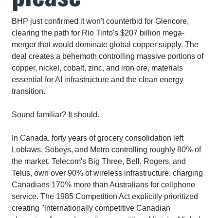
BHP just confirmed it won't counterbid for Glencore,
clearing the path for Rio Tinto's $207 billion mega-
merger that would dominate global copper supply. The
deal creates a behemoth controlling massive portions of
copper, nickel, cobalt, zinc, and iron ore, materials
essential for AI infrastructure and the clean energy
transition.​
Sound familiar? It should.
In Canada, forty years of grocery consolidation left
Loblaws, Sobeys, and Metro controlling roughly 80% of
the market. Telecom's Big Three, Bell, Rogers, and
Telus, own over 90% of wireless infrastructure, charging
Canadians 170% more than Australians for cellphone
service. The 1985 Competition Act explicitly prioritized
creating "internationally competitive Canadian