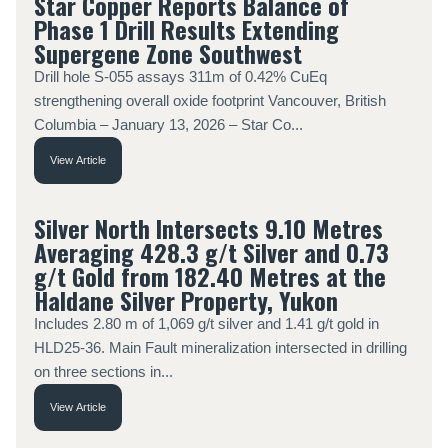
Star Copper Reports Balance of
Phase 1 Drill Results Extending
Supergene Zone Southwest
Drill hole S-055 assays 311m of 0.42% CuEq
strengthening overall oxide footprint Vancouver, British
Columbia – January 13, 2026 – Star Co...
View Article
Silver North Intersects 9.10 Metres
Averaging 428.3 g/t Silver and 0.73
g/t Gold from 182.40 Metres at the
Haldane Silver Property, Yukon
Includes 2.80 m of 1,069 g/t silver and 1.41 g/t gold in
HLD25-36. Main Fault mineralization intersected in drilling
on three sections in...
View Article