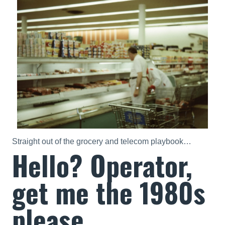
Straight out of the grocery and telecom playbook…
Hello? Operator,
get me the 1980s
please