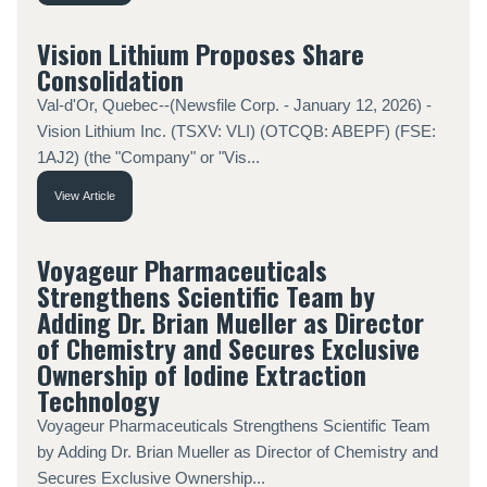
Vision Lithium Proposes Share
Consolidation
Val-d'Or, Quebec--(Newsfile Corp. - January 12, 2026) -
Vision Lithium Inc. (TSXV: VLI) (OTCQB: ABEPF) (FSE:
1AJ2) (the "Company" or "Vis...
View Article
Voyageur Pharmaceuticals
Strengthens Scientific Team by
Adding Dr. Brian Mueller as Director
of Chemistry and Secures Exclusive
Ownership of Iodine Extraction
Technology
Voyageur Pharmaceuticals Strengthens Scientific Team
by Adding Dr. Brian Mueller as Director of Chemistry and
Secures Exclusive Ownership...