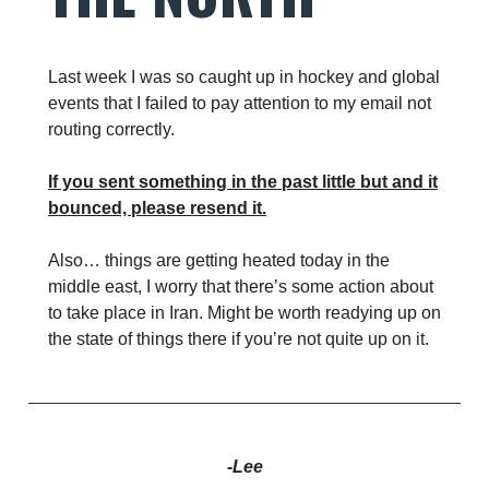
Last week I was so caught up in hockey and global
events that I failed to pay attention to my email not
routing correctly.
If you sent something in the past little but and it
bounced, please resend it.
Also… things are getting heated today in the
middle east, I worry that there’s some action about
to take place in Iran. Might be worth readying up on
the state of things there if you’re not quite up on it.
-Lee