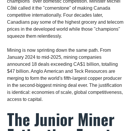
champions" over domestic competition. Minister Michel
Côté called it the "cornerstone" of making Canada
competitive internationally. Four decades later,
Canadians pay some of the highest grocery and telecom
prices in the developed world while those "champions"
squeeze them relentlessly.​
Mining is now sprinting down the same path. From
January 2024 to mid-2025, mining companies
announced 18 deals exceeding CA$1 billion, totalling
$47 billion. Anglo American and Teck Resources are
merging to form the world's fifth-largest copper producer
in the second-biggest mining deal ever. The justification
is identical: economies of scale, global competitiveness,
access to capital.​
The Junior Miner