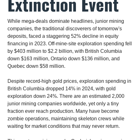
Extinction Event
While mega-deals dominate headlines, junior mining
companies, the traditional discoverers of tomorrow's
deposits, faced a staggering 52% decline in equity
financing in 2023. Off-mine-site exploration spending fell
by $403 million to $2.2 billion, with British Columbia
down $163 million, Ontario down $136 million, and
Quebec down $58 million.​
Despite record-high gold prices, exploration spending in
British Columbia dropped 14% in 2024, with gold
exploration down 24%. There are an estimated 2,000
junior mining companies worldwide, yet only a tiny
fraction ever reach production. Many have become
zombie operations, maintaining skeleton crews while
waiting for market conditions that may never return.​