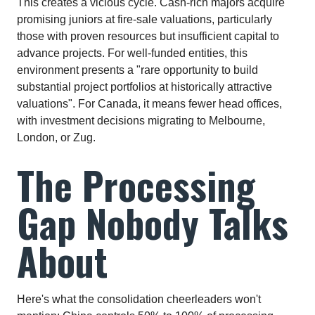
This creates a vicious cycle. Cash-rich majors acquire
promising juniors at fire-sale valuations, particularly
those with proven resources but insufficient capital to
advance projects. For well-funded entities, this
environment presents a "rare opportunity to build
substantial project portfolios at historically attractive
valuations". For Canada, it means fewer head offices,
with investment decisions migrating to Melbourne,
London, or Zug.​
The Processing
Gap Nobody Talks
About
Here's what the consolidation cheerleaders won't