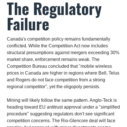
The Regulatory
Failure
Canada's competition policy remains fundamentally
conflicted. While the Competition Act now includes
structural presumptions against mergers exceeding 30%
market share, enforcement remains weak. The
Competition Bureau concluded that "mobile wireless
prices in Canada are higher in regions where Bell, Telus
and Rogers do not face competition from a strong
regional competitor", yet the oligopoly persists.​
Mining will likely follow the same pattern. Anglo-Teck is
heading toward EU antitrust approval under a "simplified
procedure" suggesting regulators don't see significant
competition concerns. The Rio-Glencore deal will face