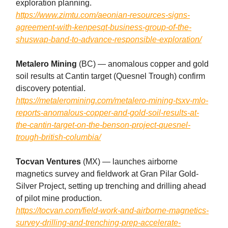
exploration planning.
https://www.zimtu.com/aeonian-resources-signs-
agreement-with-kenpesqt-business-group-of-the-
shuswap-band-to-advance-responsible-exploration/
Metalero Mining
(BC) — anomalous copper and gold
soil results at Cantin target (Quesnel Trough) confirm
discovery potential.
https://metaleromining.com/metalero-mining-tsxv-mlo-
reports-anomalous-copper-and-gold-soil-results-at-
the-cantin-target-on-the-benson-project-quesnel-
trough-british-columbia/
Tocvan Ventures
(MX) — launches airborne
magnetics survey and fieldwork at Gran Pilar Gold-
Silver Project, setting up trenching and drilling ahead
of pilot mine production.
https://tocvan.com/field-work-and-airborne-magnetics-
survey-drilling-and-trenching-prep-accelerate-