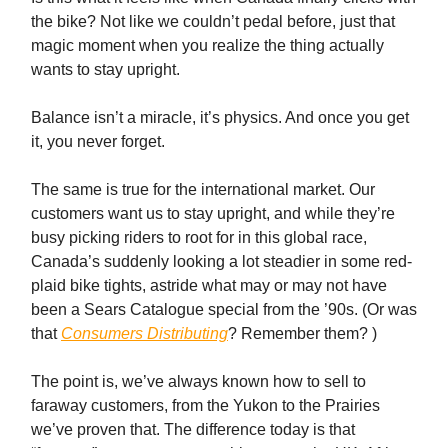
the bike? Not like we couldn’t pedal before, just that
magic moment when you realize the thing actually
wants to stay upright.
Balance isn’t a miracle, it’s physics. And once you get
it, you never forget.
The same is true for the international market. Our
customers want us to stay upright, and while they’re
busy picking riders to root for in this global race,
Canada’s suddenly looking a lot steadier in some red-
plaid bike tights, astride what may or may not have
been a Sears Catalogue special from the ’90s. (Or was
that
Consumers Distributing
? Remember them? )
The point is, we’ve always known how to sell to
faraway customers, from the Yukon to the Prairies
we’ve proven that. The difference today is that