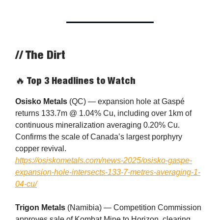
// The Dirt
🔥 Top 3 Headlines to Watch
Osisko Metals
(QC) — expansion hole at Gaspé
returns 133.7m @ 1.04% Cu, including over 1km of
continuous mineralization averaging 0.20% Cu.
Confirms the scale of Canada’s largest porphyry
copper revival.
https://osiskometals.com/news-2025/osisko-gaspe-
expansion-hole-intersects-133-7-metres-averaging-1-
04-cu/
Trigon Metals
(Namibia) — Competition Commission
approves sale of Kombat Mine to Horizon, clearing