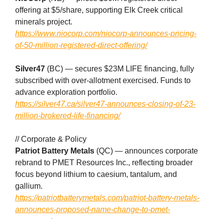
offering at $5/share, supporting Elk Creek critical
minerals project.
https://www.niocorp.com/niocorp-announces-pricing-
of-50-million-registered-direct-offering/
Silver47
(BC) — secures $23M LIFE financing, fully
subscribed with over-allotment exercised. Funds to
advance exploration portfolio.
https://silver47.ca/silver47-announces-closing-of-23-
million-brokered-life-financing/
// Corporate & Policy
Patriot Battery Metals
(QC) — announces corporate
rebrand to PMET Resources Inc., reflecting broader
focus beyond lithium to caesium, tantalum, and
gallium.
https://patriotbatterymetals.com/patriot-battery-metals-
announces-proposed-name-change-to-pmet-