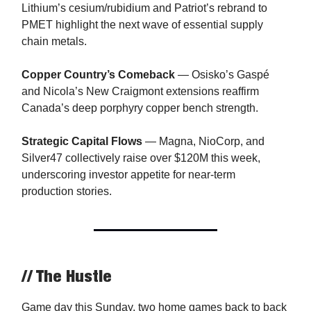
Lithium’s cesium/rubidium and Patriot’s rebrand to
PMET highlight the next wave of essential supply
chain metals.
Copper Country’s Comeback
— Osisko’s Gaspé
and Nicola’s New Craigmont extensions reaffirm
Canada’s deep porphyry copper bench strength.
Strategic Capital Flows
— Magna, NioCorp, and
Silver47 collectively raise over $120M this week,
underscoring investor appetite for near-term
production stories.
// The Hustle
Game day this Sunday, two home games back to back