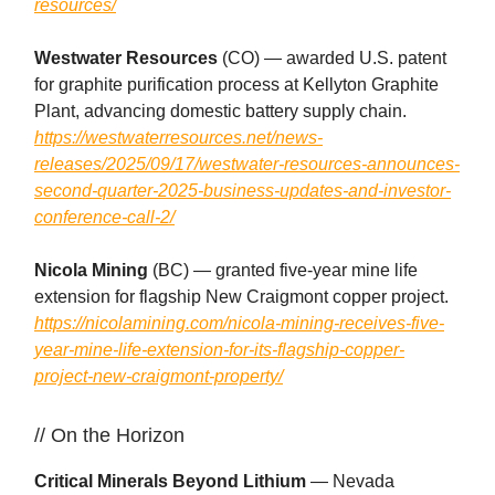
resources/
Westwater Resources
(CO) — awarded U.S. patent
for graphite purification process at Kellyton Graphite
Plant, advancing domestic battery supply chain.
https://westwaterresources.net/news-
releases/2025/09/17/westwater-resources-announces-
second-quarter-2025-business-updates-and-investor-
conference-call-2/
Nicola Mining
(BC) — granted five-year mine life
extension for flagship New Craigmont copper project.
https://nicolamining.com/nicola-mining-receives-five-
year-mine-life-extension-for-its-flagship-copper-
project-new-craigmont-property/
// On the Horizon
Critical Minerals Beyond Lithium
— Nevada