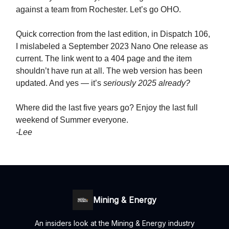
against a team from Rochester. Let’s go OHO.
Quick correction from the last edition, in Dispatch 106,
I mislabeled a September 2023 Nano One release as
current. The link went to a 404 page and the item
shouldn’t have run at all. The web version has been
updated. And yes — it’s
seriously 2025 already?
Where did the last five years go? Enjoy the last full
weekend of Summer everyone.
-Lee
Mining & Energy
An insiders look at the Mining & Energy industry