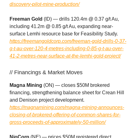
discovery-pilot-mine-production/
Freeman Gold
(ID) — drills 120.4m @ 0.37 g/t Au,
including 41.2m @ 0.85 g/t Au, expanding near-
surface Lemhi resource base for Feasibility Study.
https://freemangoldcorp.com/freeman-gold-drills-0-37-
g-t-au-over-120-4-metres-including-0-85-g-t-au-over-
41-2-metres-near-surface-at-the-lemhi-gold-project/
// Financings & Market Moves
Magna Mining
(ON) — closes $50M brokered
financing, strengthening balance sheet for Crean Hill
and Denison project development.
https://magnamining.com/magna-mining-announces-
closing-of-brokered-offering-of-common-shares-for-
gross-proceeds-of-approximately-50-million/
NioCorp
(NE) — prices $50M registered direct