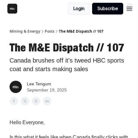
Login
Subscribe
Mining & Energy
Posts
The M&E Dispatch // 107
The M&E Dispatch // 107
Canada brushes off it's tweed HBC sports
coat and starts making sales
Lee Tengum
September 19, 2025
Hello Everyone,
Is this what it feels like when Canada finally clicks with