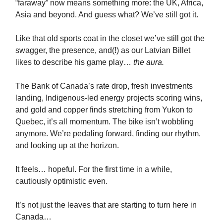
“faraway” now means something more: the UK, Africa,
Asia and beyond. And guess what? We’ve still got it.
Like that old sports coat in the closet we’ve still got the
swagger, the presence, and(!) as our Latvian Billet
likes to describe his game play…
the aura.
The Bank of Canada’s rate drop, fresh investments
landing, Indigenous-led energy projects scoring wins,
and gold and copper finds stretching from Yukon to
Quebec, it’s all momentum. The bike isn’t wobbling
anymore. We’re pedaling forward, finding our rhythm,
and looking up at the horizon.
It feels… hopeful. For the first time in a while,
cautiously optimistic even.
It’s not just the leaves that are starting to turn here in
Canada…