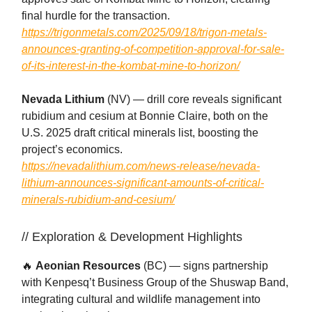
final hurdle for the transaction.
https://trigonmetals.com/2025/09/18/trigon-metals-
announces-granting-of-competition-approval-for-sale-
of-its-interest-in-the-kombat-mine-to-horizon/
Nevada Lithium
(NV) — drill core reveals significant
rubidium and cesium at Bonnie Claire, both on the
U.S. 2025 draft critical minerals list, boosting the
project’s economics.
https://nevadalithium.com/news-release/nevada-
lithium-announces-significant-amounts-of-critical-
minerals-rubidium-and-cesium/
// Exploration & Development Highlights
🔥
Aeonian Resources
(BC) — signs partnership
with Kenpesq’t Business Group of the Shuswap Band,
integrating cultural and wildlife management into