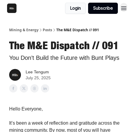
Login
Subscribe
Mining & Energy
Posts
The M&E Dispatch // 091
The M&E Dispatch // 091
You Don’t Build the Future with Bunt Plays
Lee Tengum
July 25, 2025
Hello Everyone,
It’s been a week of reflection and gratitude across the
mining community. By now, most of you will have