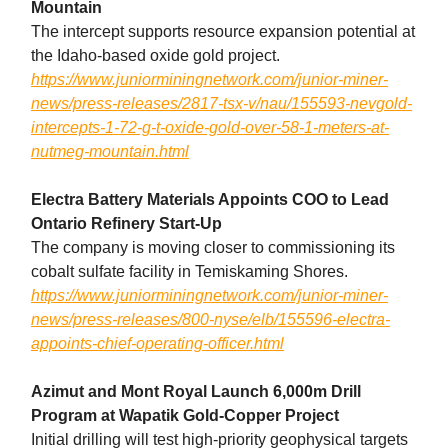
Mountain
The intercept supports resource expansion potential at
the Idaho-based oxide gold project.
https://www.juniorminingnetwork.com/junior-miner-
news/press-releases/2817-tsx-v/nau/155593-nevgold-
intercepts-1-72-g-t-oxide-gold-over-58-1-meters-at-
nutmeg-mountain.html
Electra Battery Materials Appoints COO to Lead
Ontario Refinery Start-Up
The company is moving closer to commissioning its
cobalt sulfate facility in Temiskaming Shores.
https://www.juniorminingnetwork.com/junior-miner-
news/press-releases/800-nyse/elb/155596-electra-
appoints-chief-operating-officer.html
Azimut and Mont Royal Launch 6,000m Drill
Program at Wapatik Gold-Copper Project
Initial drilling will test high-priority geophysical targets