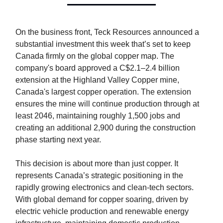
On the business front, Teck Resources announced a
substantial investment this week that’s set to keep
Canada firmly on the global copper map. The
company's board approved a C$2.1–2.4 billion
extension at the Highland Valley Copper mine,
Canada's largest copper operation. The extension
ensures the mine will continue production through at
least 2046, maintaining roughly 1,500 jobs and
creating an additional 2,900 during the construction
phase starting next year.
This decision is about more than just copper. It
represents Canada’s strategic positioning in the
rapidly growing electronics and clean-tech sectors.
With global demand for copper soaring, driven by
electric vehicle production and renewable energy