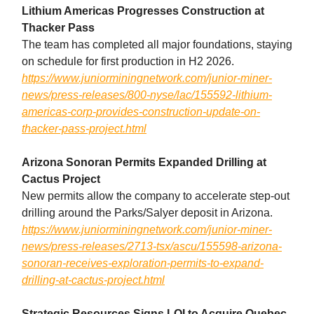
Lithium Americas Progresses Construction at
Thacker Pass
The team has completed all major foundations, staying
on schedule for first production in H2 2026.
https://www.juniorminingnetwork.com/junior-miner-
news/press-releases/800-nyse/lac/155592-lithium-
americas-corp-provides-construction-update-on-
thacker-pass-project.html
Arizona Sonoran Permits Expanded Drilling at
Cactus Project
New permits allow the company to accelerate step-out
drilling around the Parks/Salyer deposit in Arizona.
https://www.juniorminingnetwork.com/junior-miner-
news/press-releases/2713-tsx/ascu/155598-arizona-
sonoran-receives-exploration-permits-to-expand-
drilling-at-cactus-project.html
Strategic Resources Signs LOI to Acquire Quebec