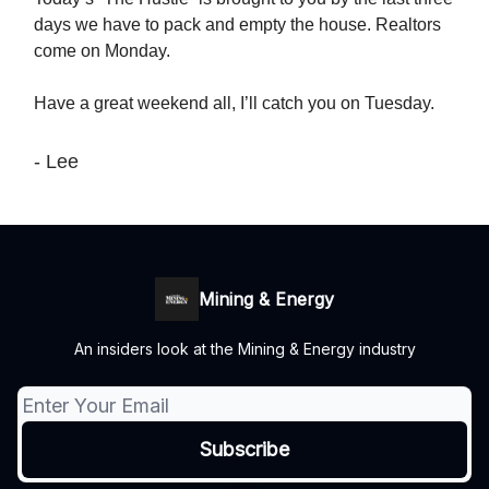
days we have to pack and empty the house. Realtors
come on Monday.
Have a great weekend all, I’ll catch you on Tuesday.
- Lee
Mining & Energy
An insiders look at the Mining & Energy industry