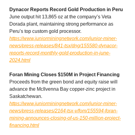
Dynacor Reports Record Gold Production in Peru
June output hit 13,865 oz at the company’s Veta
Dorada plant, maintaining strong performance as
Peru’s top custom gold processor.
https://www.juniorminingnetwork.com/junior-miner-
news/press-releases/841-tsx/dng/155580-dynacor-
reports-record-monthly-gold-production-in-june-
2024.html
Foran Mining Closes $150M in Project Financing
Proceeds from the green bond and equity raise will
advance the McIlvenna Bay copper-zinc project in
Saskatchewan.
https://www.juniorminingnetwork.com/junior-miner-
news/press-releases/2164-tsx-v/fom/155594-foran-
mining-announces-closing-of-us-150-million-project-
financing.html