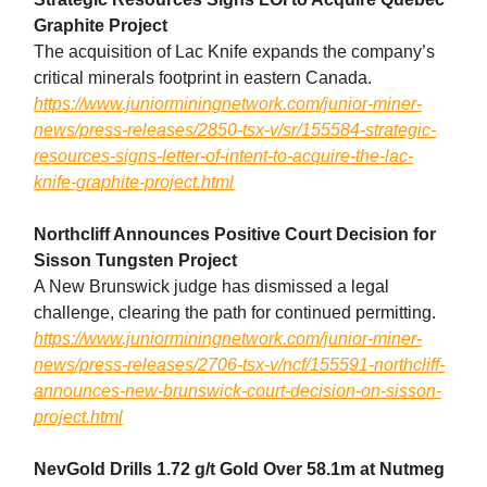
Graphite Project
The acquisition of Lac Knife expands the company’s
critical minerals footprint in eastern Canada.
https://www.juniorminingnetwork.com/junior-miner-
news/press-releases/2850-tsx-v/sr/155584-strategic-
resources-signs-letter-of-intent-to-acquire-the-lac-
knife-graphite-project.html
Northcliff Announces Positive Court Decision for
Sisson Tungsten Project
A New Brunswick judge has dismissed a legal
challenge, clearing the path for continued permitting.
https://www.juniorminingnetwork.com/junior-miner-
news/press-releases/2706-tsx-v/ncf/155591-northcliff-
announces-new-brunswick-court-decision-on-sisson-
project.html
NevGold Drills 1.72 g/t Gold Over 58.1m at Nutmeg