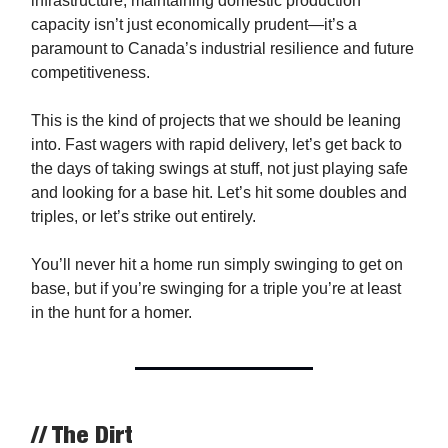
infrastructure, maintaining domestic production
capacity isn’t just economically prudent—it’s a
paramount to Canada’s industrial resilience and future
competitiveness.
This is the kind of projects that we should be leaning
into. Fast wagers with rapid delivery, let’s get back to
the days of taking swings at stuff, not just playing safe
and looking for a base hit. Let’s hit some doubles and
triples, or let’s strike out entirely.
You’ll never hit a home run simply swinging to get on
base, but if you’re swinging for a triple you’re at least
in the hunt for a homer.
// The Dirt