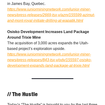
in James Bay, Quebec.
https://www.juniorminingnetwork.com/junior-miner-
news/press-releases/2669-tsx-v/azm/155599-azimut-
and-mont-royal-initiate-drilling-at-wapatik.html
Osisko Development Increases Land Package
Around Trixie Mine
The acquisition of 3,000 acres expands the Utah-
based project’s exploration upside.
https://www.juniorminingnetwork.com/junior-miner-
news/press-releases/843-tsx-v/odv/155597-osisko-
development-expands-land-package-at-trixie.html
// The Hustle
Today’s “The Hustle” is brought to you by the last three