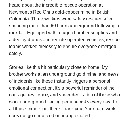
heard about the incredible rescue operation at
Newmont’s Red Chris gold-copper mine in British
Columbia. Three workers were safely rescued after
spending more than 60 hours underground following a
rock fall. Equipped with refuge chamber supplies and
aided by drones and remote-operated vehicles, rescue
teams worked tirelessly to ensure everyone emerged
safely.
Stories like this hit particularly close to home. My
brother works at an underground gold mine, and news
of incidents like these instantly triggers a personal,
emotional connection. It's a powerful reminder of the
courage, resilience, and sheer dedication of those who
work underground, facing genuine risks every day. To
all those miners out there: thank you. Your hard work
does not go unnoticed or unappreciated.