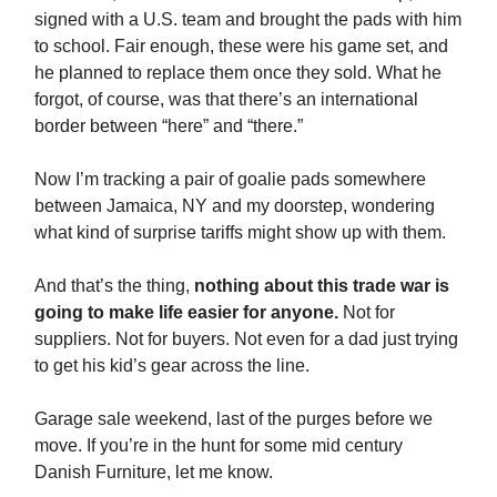
signed with a U.S. team and brought the pads with him
to school. Fair enough, these were his game set, and
he planned to replace them once they sold. What he
forgot, of course, was that there’s an international
border between “here” and “there.”
Now I’m tracking a pair of goalie pads somewhere
between Jamaica, NY and my doorstep, wondering
what kind of surprise tariffs might show up with them.
And that’s the thing,
nothing about this trade war is
going to make life easier for anyone.
Not for
suppliers. Not for buyers. Not even for a dad just trying
to get his kid’s gear across the line.
Garage sale weekend, last of the purges before we
move. If you’re in the hunt for some mid century
Danish Furniture, let me know.