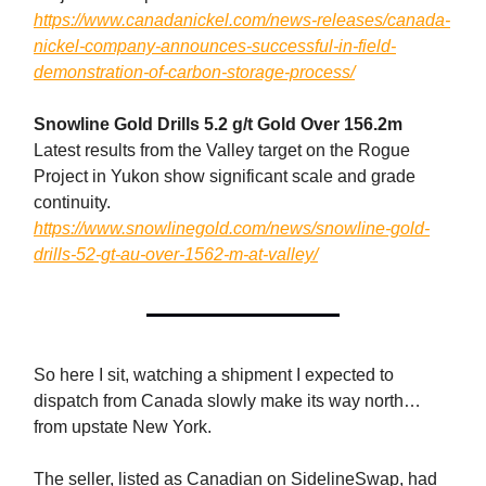
https://www.canadanickel.com/news-releases/canada-
nickel-company-announces-successful-in-field-
demonstration-of-carbon-storage-process/
Snowline Gold Drills 5.2 g/t Gold Over 156.2m
Latest results from the Valley target on the Rogue
Project in Yukon show significant scale and grade
continuity.
https://www.snowlinegold.com/news/snowline-gold-
drills-52-gt-au-over-1562-m-at-valley/
So here I sit, watching a shipment I expected to
dispatch from Canada slowly make its way north…
from upstate New York.
The seller, listed as Canadian on SidelineSwap, had