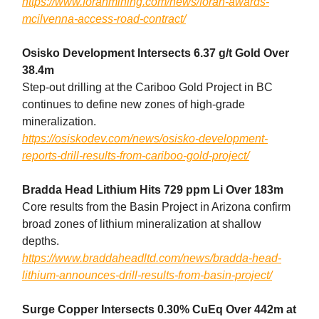
https://www.foranmining.com/news/foran-awards-
mcilvenna-access-road-contract/
Osisko Development Intersects 6.37 g/t Gold Over
38.4m
Step-out drilling at the Cariboo Gold Project in BC
continues to define new zones of high-grade
mineralization.
https://osiskodev.com/news/osisko-development-
reports-drill-results-from-cariboo-gold-project/
Bradda Head Lithium Hits 729 ppm Li Over 183m
Core results from the Basin Project in Arizona confirm
broad zones of lithium mineralization at shallow
depths.
https://www.braddaheadltd.com/news/bradda-head-
lithium-announces-drill-results-from-basin-project/
Surge Copper Intersects 0.30% CuEq Over 442m at