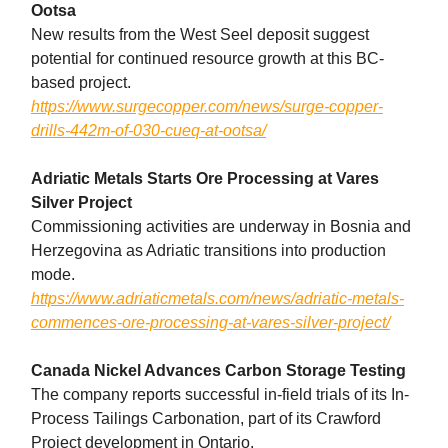
Ootsa
New results from the West Seel deposit suggest
potential for continued resource growth at this BC-
based project.
https://www.surgecopper.com/news/surge-copper-
drills-442m-of-030-cueq-at-ootsa/
Adriatic Metals Starts Ore Processing at Vares
Silver Project
Commissioning activities are underway in Bosnia and
Herzegovina as Adriatic transitions into production
mode.
https://www.adriaticmetals.com/news/adriatic-metals-
commences-ore-processing-at-vares-silver-project/
Canada Nickel Advances Carbon Storage Testing
The company reports successful in-field trials of its In-
Process Tailings Carbonation, part of its Crawford
Project development in Ontario.