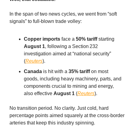
In the span of two news cycles, we went from “soft
signals” to full-blown trade volley:
Copper imports
face a
50% tariff
starting
August 1
, following a Section 232
investigation aimed at “national security”
(
Reuters
).
Canada
is hit with a
35% tariff
on most
goods, including heavy machinery, parts, and
components crucial to mining and energy,
also effective
August 1
(
Reuters
).
No transition period. No clarity. Just cold, hard
percentage points aimed squarely at the cross-border
arteries that keep this industry spinning.