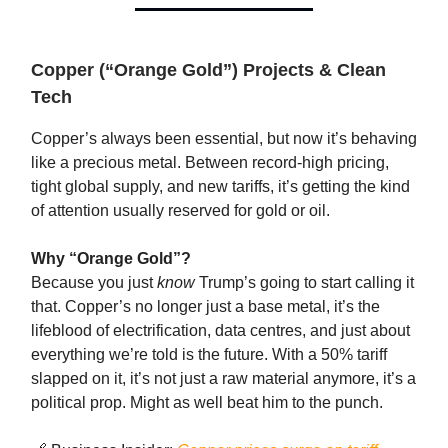
Copper (“Orange Gold”) Projects & Clean
Tech
Copper’s always been essential, but now it’s behaving
like a precious metal. Between record-high pricing,
tight global supply, and new tariffs, it’s getting the kind
of attention usually reserved for gold or oil.
Why “Orange Gold”?
Because you just
know
Trump’s going to start calling it
that. Copper’s no longer just a base metal, it’s the
lifeblood of electrification, data centres, and just about
everything we’re told is the future. With a 50% tariff
slapped on it, it’s not just a raw material anymore, it’s a
political prop. Might as well beat him to the punch.