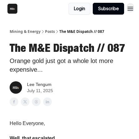
Login
Subscribe
Mining & Energy
Posts
The M&E Dispatch // 087
The M&E Dispatch // 087
Orange gold just got a whole lot more
expensive...
Lee Tengum
July 11, 2025
Hello Everyone,
Well, that escalated.