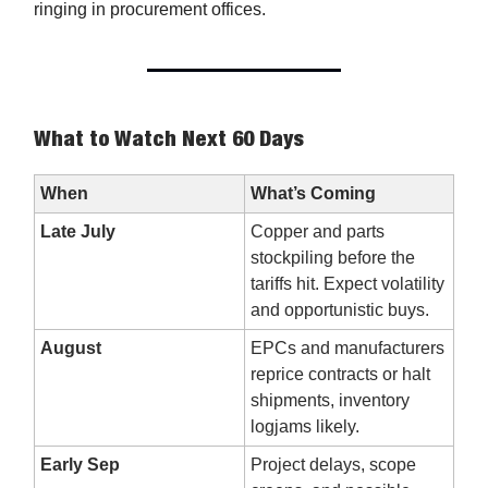
ringing in procurement offices.
What to Watch Next 60 Days
When
What’s Coming
Late July
Copper and parts
stockpiling before the
tariffs hit. Expect volatility
and opportunistic buys.
August
EPCs and manufacturers
reprice contracts or halt
shipments, inventory
logjams likely.
Early Sep
Project delays, scope