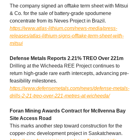
The company signed an offtake term sheet with Mitsui
& Co. for the sale of battery-grade spodumene
concentrate from its Neves Project in Brazil.
https://www.atlas-lithium.com/news-media/press-
releases/atlas-lithium-signs-offtake-term-sheet-with-
mitsui
Defense Metals Reports 2.21% TREO Over 221m
Drilling at the Wicheeda REE Project continues to
return high-grade rare earth intercepts, advancing pre-
feasibility milestones.
https://www.defensemetals.com/news/defense-metals-
drills-2-21-treo-over-221-metres-at-wicheeda/
Foran Mining Awards Contract for McIlvenna Bay
Site Access Road
This marks another step toward construction for the
copper-zinc development project in Saskatchewan.