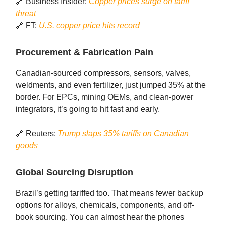
🔗 Business Insider:
Copper prices surge on tariff
threat
🔗 FT:
U.S. copper price hits record
Procurement & Fabrication Pain
Canadian-sourced compressors, sensors, valves,
weldments, and even fertilizer, just jumped 35% at the
border. For EPCs, mining OEMs, and clean‑power
integrators, it’s going to hit fast and early.
🔗 Reuters:
Trump slaps 35% tariffs on Canadian
goods
Global Sourcing Disruption
Brazil’s getting tariffed too. That means fewer backup
options for alloys, chemicals, components, and off-
book sourcing. You can almost hear the phones