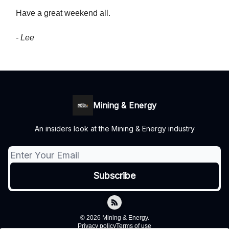
Have a great weekend all.
- Lee
Mining & Energy
An insiders look at the Mining & Energy industry
© 2026 Mining & Energy.
Privacy policy
Terms of use