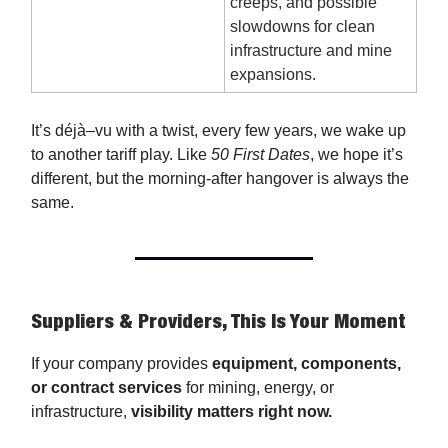
creeps, and possible
slowdowns for clean
infrastructure and mine
expansions.
It’s déjà–vu with a twist, every few years, we wake up
to another tariff play. Like
50 First Dates
, we hope it’s
different, but the morning-after hangover is always the
same.
Suppliers & Providers, This Is Your Moment
If your company provides
equipment, components,
or contract services
for mining, energy, or
infrastructure,
visibility matters right now.