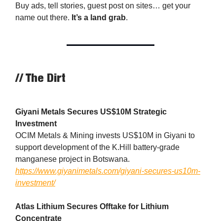
Buy ads, tell stories, guest post on sites… get your
name out there.
It’s a land grab
.
// The Dirt
Giyani Metals Secures US$10M Strategic
Investment
OCIM Metals & Mining invests US$10M in Giyani to
support development of the K.Hill battery-grade
manganese project in Botswana.
https://www.giyanimetals.com/giyani-secures-us10m-
investment/
Atlas Lithium Secures Offtake for Lithium
Concentrate