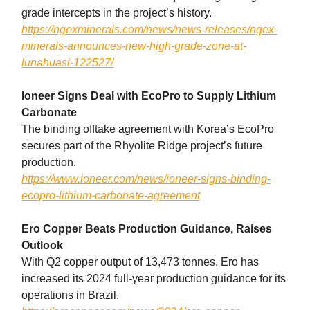
grade intercepts in the project’s history.
https://ngexminerals.com/news/news-releases/ngex-
minerals-announces-new-high-grade-zone-at-
lunahuasi-122527/
Ioneer Signs Deal with EcoPro to Supply Lithium
Carbonate
The binding offtake agreement with Korea’s EcoPro
secures part of the Rhyolite Ridge project’s future
production.
https://www.ioneer.com/news/ioneer-signs-binding-
ecopro-lithium-carbonate-agreement
Ero Copper Beats Production Guidance, Raises
Outlook
With Q2 copper output of 13,473 tonnes, Ero has
increased its 2024 full-year production guidance for its
operations in Brazil.