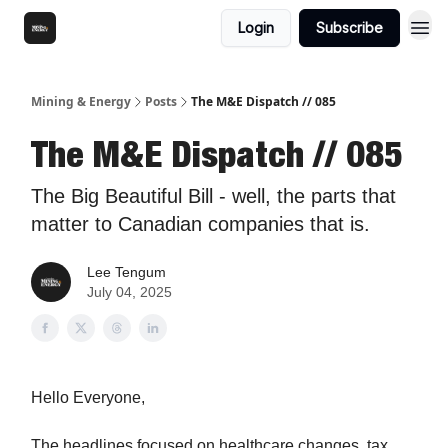
Login
Subscribe
Mining & Energy
Posts
The M&E Dispatch // 085
The M&E Dispatch // 085
The Big Beautiful Bill - well, the parts that
matter to Canadian companies that is.
Lee Tengum
July 04, 2025
Hello Everyone,
The headlines focused on healthcare changes, tax