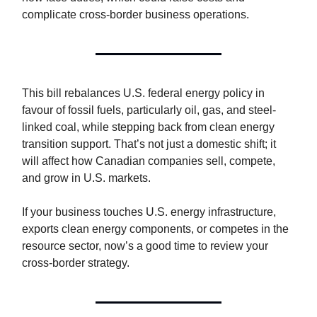
complicate cross-border business operations.
This bill rebalances U.S. federal energy policy in
favour of fossil fuels, particularly oil, gas, and steel-
linked coal, while stepping back from clean energy
transition support. That’s not just a domestic shift; it
will affect how Canadian companies sell, compete,
and grow in U.S. markets.
If your business touches U.S. energy infrastructure,
exports clean energy components, or competes in the
resource sector, now’s a good time to review your
cross-border strategy.