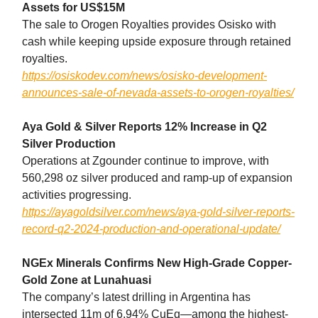
Assets for US$15M
The sale to Orogen Royalties provides Osisko with
cash while keeping upside exposure through retained
royalties.
https://osiskodev.com/news/osisko-development-
announces-sale-of-nevada-assets-to-orogen-royalties/
Aya Gold & Silver Reports 12% Increase in Q2
Silver Production
Operations at Zgounder continue to improve, with
560,298 oz silver produced and ramp-up of expansion
activities progressing.
https://ayagoldsilver.com/news/aya-gold-silver-reports-
record-q2-2024-production-and-operational-update/
NGEx Minerals Confirms New High-Grade Copper-
Gold Zone at Lunahuasi
The company’s latest drilling in Argentina has
intersected 11m of 6.94% CuEq—among the highest-