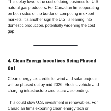
This delay lowers the cost of doing business for U.S.
natural gas producers. For Canadian firms operating
on both sides of the border or competing in export
markets, it’s another sign the U.S. is leaning into
domestic production, potentially widening the cost
gap.
4.
Clean Energy Incentives Being Phased
Out
Clean energy tax credits for wind and solar projects
will be phased out by mid-2026. Electric vehicle and
charging infrastructure credits are also ending.
This could slow U.S. investment in renewables. For
Canadian firms exporting clean energy tech or