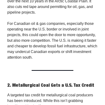
over the next 10 years in the Arctic Coastal Plain. It
also cuts red tape around permitting for oil, gas, and
pipeline projects.
For Canadian oil & gas companies, especially those
operating near the U.S. border or involved in joint
projects, this could open the door to more opportunity,
but also more competition. The U.S. is making it faster
and cheaper to develop fossil fuel infrastructure, which
may undercut Canadian exports or shift investment
attention south.
2.
Metallurgical Coal Gets a U.S. Tax Credit
A targeted tax credit for metallurgical coal producers
has been introduced. While this isn’t grabbing