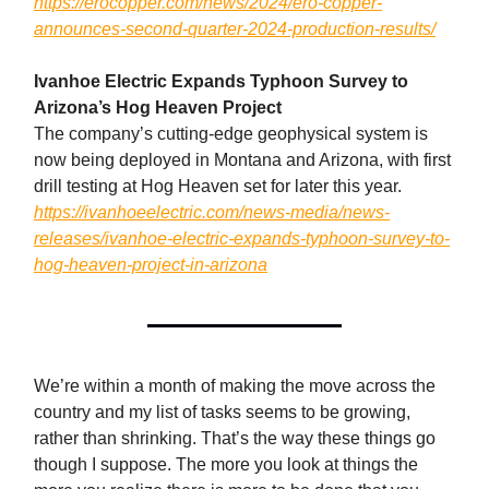
https://erocopper.com/news/2024/ero-copper-
announces-second-quarter-2024-production-results/
Ivanhoe Electric Expands Typhoon Survey to
Arizona’s Hog Heaven Project
The company’s cutting-edge geophysical system is
now being deployed in Montana and Arizona, with first
drill testing at Hog Heaven set for later this year.
https://ivanhoeelectric.com/news-media/news-
releases/ivanhoe-electric-expands-typhoon-survey-to-
hog-heaven-project-in-arizona
We’re within a month of making the move across the
country and my list of tasks seems to be growing,
rather than shrinking. That’s the way these things go
though I suppose. The more you look at things the