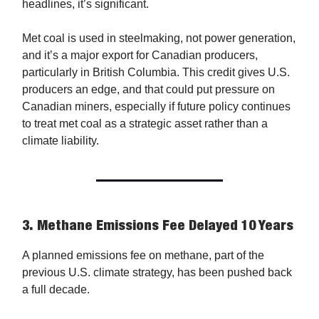
headlines, it’s significant.
Met coal is used in steelmaking, not power generation,
and it’s a major export for Canadian producers,
particularly in British Columbia. This credit gives U.S.
producers an edge, and that could put pressure on
Canadian miners, especially if future policy continues
to treat met coal as a strategic asset rather than a
climate liability.
3.
Methane Emissions Fee Delayed 10 Years
A planned emissions fee on methane, part of the
previous U.S. climate strategy, has been pushed back
a full decade.