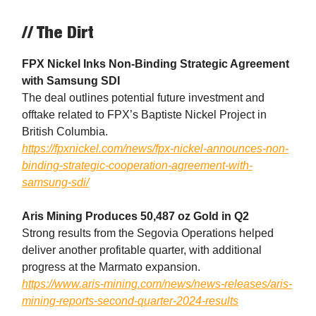
// The Dirt
FPX Nickel Inks Non-Binding Strategic Agreement
with Samsung SDI
The deal outlines potential future investment and
offtake related to FPX’s Baptiste Nickel Project in
British Columbia.
https://fpxnickel.com/news/fpx-nickel-announces-non-
binding-strategic-cooperation-agreement-with-
samsung-sdi/
Aris Mining Produces 50,487 oz Gold in Q2
Strong results from the Segovia Operations helped
deliver another profitable quarter, with additional
progress at the Marmato expansion.
https://www.aris-mining.com/news/news-releases/aris-
mining-reports-second-quarter-2024-results