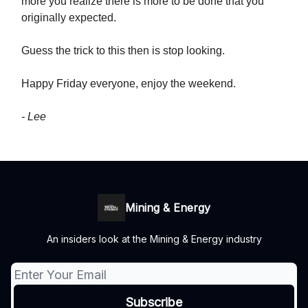
more you realize there is more to be done that you
originally expected.
Guess the trick to this then is stop looking.
Happy Friday everyone, enjoy the weekend.
- Lee
Mining & Energy
An insiders look at the Mining & Energy industry