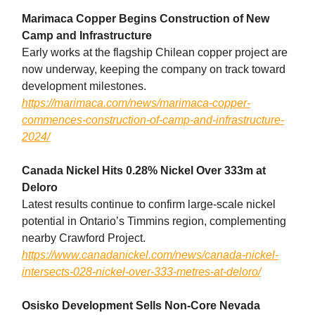
Marimaca Copper Begins Construction of New
Camp and Infrastructure
Early works at the flagship Chilean copper project are
now underway, keeping the company on track toward
development milestones.
https://marimaca.com/news/marimaca-copper-
commences-construction-of-camp-and-infrastructure-
2024/
Canada Nickel Hits 0.28% Nickel Over 333m at
Deloro
Latest results continue to confirm large-scale nickel
potential in Ontario’s Timmins region, complementing
nearby Crawford Project.
https://www.canadanickel.com/news/canada-nickel-
intersects-028-nickel-over-333-metres-at-deloro/
Osisko Development Sells Non-Core Nevada