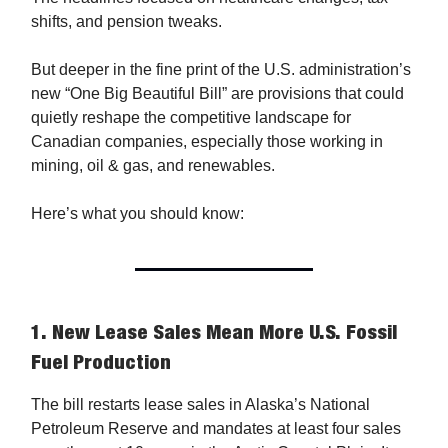
shifts, and pension tweaks.
But deeper in the fine print of the U.S. administration’s
new “One Big Beautiful Bill” are provisions that could
quietly reshape the competitive landscape for
Canadian companies, especially those working in
mining, oil & gas, and renewables.
Here’s what you should know:
1.
New Lease Sales Mean More U.S. Fossil
Fuel Production
The bill restarts lease sales in Alaska’s National
Petroleum Reserve and mandates at least four sales