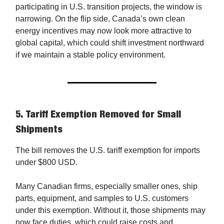
participating in U.S. transition projects, the window is
narrowing. On the flip side, Canada’s own clean
energy incentives may now look more attractive to
global capital, which could shift investment northward
if we maintain a stable policy environment.
5.
Tariff Exemption Removed for Small
Shipments
The bill removes the U.S. tariff exemption for imports
under $800 USD.
Many Canadian firms, especially smaller ones, ship
parts, equipment, and samples to U.S. customers
under this exemption. Without it, those shipments may
now face duties, which could raise costs and