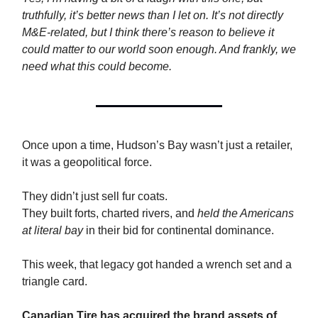
truthfully, it’s better news than I let on. It’s not directly
M&E-related, but I think there’s reason to believe it
could matter to our world soon enough. And frankly, we
need what this could become.
Once upon a time, Hudson’s Bay wasn’t just a retailer,
it was a geopolitical force.
They didn’t just sell fur coats.
They built forts, charted rivers, and
held the Americans
at literal bay
in their bid for continental dominance.
This week, that legacy got handed a wrench set and a
triangle card.
Canadian Tire has acquired the brand assets of