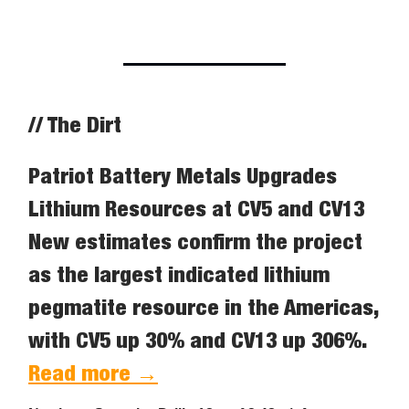
// The Dirt
Patriot Battery Metals Upgrades
Lithium Resources at CV5 and CV13
New estimates confirm the project
as the largest indicated lithium
pegmatite resource in the Americas,
with CV5 up 30% and CV13 up 306%.
Read more →