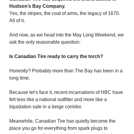
Hudson’s Bay Company.
Yes, the stripes, the coat of arms, the legacy of 1670.
All of it.
And now, as we head into the May Long Weekend, we
ask the only reasonable question:
Is Canadian Tire ready to carry the torch?
Honestly? Probably more than The Bay has been in a
long time.
Because let’s face it, recent incarnations of HBC have
felt less like a national outfitter and more like a
liquidation sale in a beige corridor.
Meanwhile, Canadian Tire has quietly become the
place you go for everything from spark plugs to