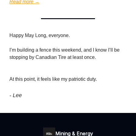
Read more →
Happy May Long, everyone.
I’m building a fence this weekend, and I know I’ll be
stopping by Canadian Tire at least once.
At this point, it feels like my patriotic duty.
- Lee
Mining & Energy