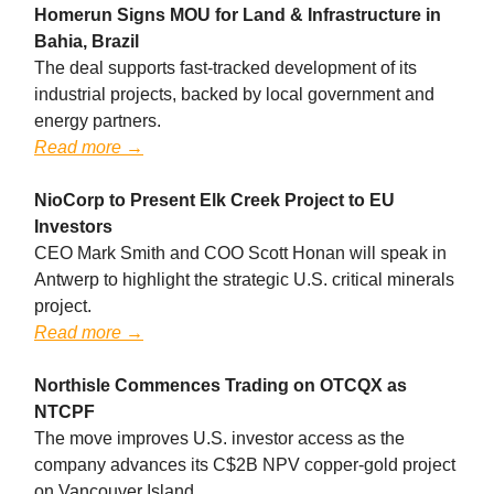
Homerun Signs MOU for Land & Infrastructure in
Bahia, Brazil
The deal supports fast-tracked development of its
industrial projects, backed by local government and
energy partners.
Read more →
NioCorp to Present Elk Creek Project to EU
Investors
CEO Mark Smith and COO Scott Honan will speak in
Antwerp to highlight the strategic U.S. critical minerals
project.
Read more →
Northisle Commences Trading on OTCQX as
NTCPF
The move improves U.S. investor access as the
company advances its C$2B NPV copper-gold project
on Vancouver Island.