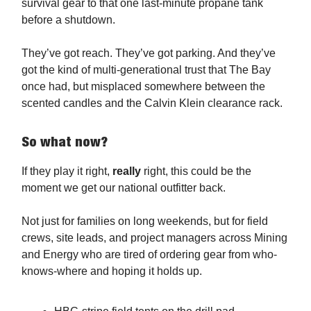
survival gear to that one last-minute propane tank
before a shutdown.
They’ve got reach. They’ve got parking. And they’ve
got the kind of multi-generational trust that The Bay
once had, but misplaced somewhere between the
scented candles and the Calvin Klein clearance rack.
So what now?
If they play it right,
really
right, this could be the
moment we get our national outfitter back.
Not just for families on long weekends, but for field
crews, site leads, and project managers across Mining
and Energy who are tired of ordering gear from who-
knows-where and hoping it holds up.