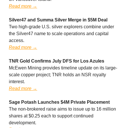
Read more →
Silver47 and Summa Silver Merge in $5M Deal
Two high-grade U.S. silver explorers combine under
the Silver47 name to scale operations and capital
access.
Read more →
TNR Gold Confirms July DFS for Los Azules
McEwen Mining provides timeline update on its large-
scale copper project; TNR holds an NSR royalty
interest.
Read more →
Sage Potash Launches $4M Private Placement
The non-brokered raise aims to issue up to 16 million
shares at $0.25 each to support continued
development.