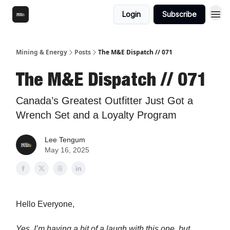
Login
Subscribe
Mining & Energy
Posts
The M&E Dispatch // 071
The M&E Dispatch // 071
Canada’s Greatest Outfitter Just Got a
Wrench Set and a Loyalty Program
Lee Tengum
May 16, 2025
Hello Everyone,
Yes, I’m having a bit of a laugh with this one, but