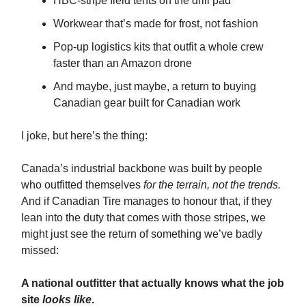
HBC-stripe field tents on the drill pad
Workwear that’s made for frost, not fashion
Pop-up logistics kits that outfit a whole crew
faster than an Amazon drone
And maybe, just maybe, a return to buying
Canadian gear built for Canadian work
I joke, but here’s the thing:
Canada’s industrial backbone was built by people
who outfitted themselves
for the terrain, not the trends.
And if Canadian Tire manages to honour that, if they
lean into the duty that comes with those stripes, we
might just see the return of something we’ve badly
missed:
A national outfitter that actually knows what the job
site
looks like
.