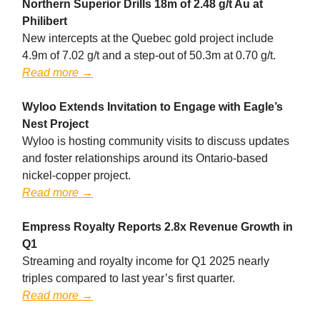
Northern Superior Drills 18m of 2.48 g/t Au at
Philibert
New intercepts at the Quebec gold project include
4.9m of 7.02 g/t and a step-out of 50.3m at 0.70 g/t.
Read more →
Wyloo Extends Invitation to Engage with Eagle’s
Nest Project
Wyloo is hosting community visits to discuss updates
and foster relationships around its Ontario-based
nickel-copper project.
Read more →
Empress Royalty Reports 2.8x Revenue Growth in
Q1
Streaming and royalty income for Q1 2025 nearly
triples compared to last year’s first quarter.
Read more →