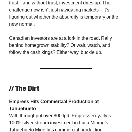
trust—and without trust, investment dries up. The
challenge now isn’t just navigating markets—it’s
figuring out whether the absurdity is temporary or the
new normal.
Canadian investors are at a fork in the road. Rally
behind homegrown stability? Or wait, watch, and
follow the cash kings? Either way, buckle up.
// The Dirt
Empress Hits Commercial Production at
Tahuehueto
With throughput over 800 tpd, Empress Royalty’s
100% silver stream investment in Luca Mining’s
Tahuehueto Mine hits commercial production.