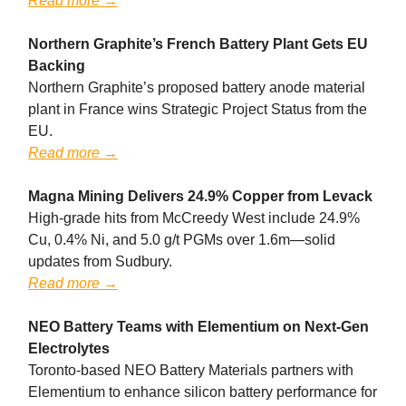
Read more →
Northern Graphite’s French Battery Plant Gets EU
Backing
Northern Graphite’s proposed battery anode material
plant in France wins Strategic Project Status from the
EU.
Read more →
Magna Mining Delivers 24.9% Copper from Levack
High-grade hits from McCreedy West include 24.9%
Cu, 0.4% Ni, and 5.0 g/t PGMs over 1.6m—solid
updates from Sudbury.
Read more →
NEO Battery Teams with Elementium on Next-Gen
Electrolytes
Toronto-based NEO Battery Materials partners with
Elementium to enhance silicon battery performance for