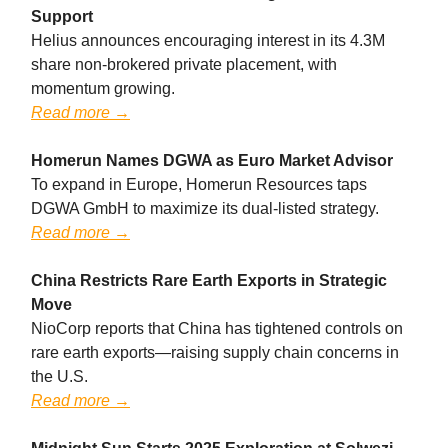
Support
Helius announces encouraging interest in its 4.3M
share non-brokered private placement, with
momentum growing.
Read more →
Homerun Names DGWA as Euro Market Advisor
To expand in Europe, Homerun Resources taps
DGWA GmbH to maximize its dual-listed strategy.
Read more →
China Restricts Rare Earth Exports in Strategic
Move
NioCorp reports that China has tightened controls on
rare earth exports—raising supply chain concerns in
the U.S.
Read more →