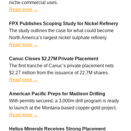
niche commercial uses.
Read more →
FPX Publishes Scoping Study for Nickel Refinery
The study outlines the case for what could become
North America’s largest nickel sulphate refinery.
Read more →
Canuc Closes $2.27M Private Placement
The first tranche of Canuc’s private placement nets
$2.27 million from the issuance of 22.7M shares.
Read more →
American Pacific Preps for Madison Drilling
With permits secured, a 3,000m drill program is ready
to launch at the Montana-based copper-gold project.
Read more →
Helius Minerals Receives Strong Placement