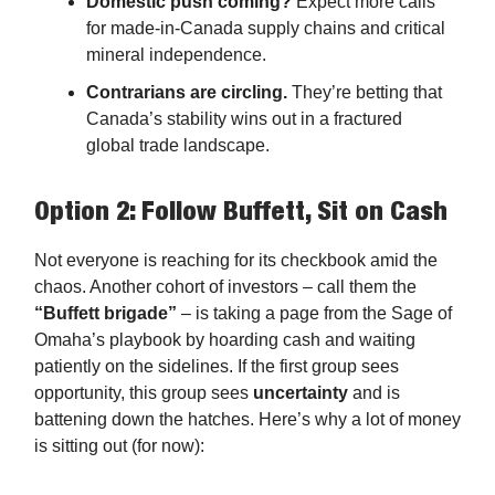
Domestic push coming?
Expect more calls
for made-in-Canada supply chains and critical
mineral independence.
Contrarians are circling.
They’re betting that
Canada’s stability wins out in a fractured
global trade landscape.
Option 2: Follow Buffett, Sit on Cash
Not everyone is reaching for its checkbook amid the
chaos. Another cohort of investors – call them the
“Buffett brigade”
– is taking a page from the Sage of
Omaha’s playbook by hoarding cash and waiting
patiently on the sidelines. If the first group sees
opportunity, this group sees
uncertainty
and is
battening down the hatches. Here’s why a lot of money
is sitting out (for now):