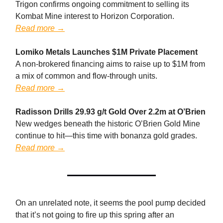
Trigon confirms ongoing commitment to selling its
Kombat Mine interest to Horizon Corporation.
Read more →
Lomiko Metals Launches $1M Private Placement
A non-brokered financing aims to raise up to $1M from
a mix of common and flow-through units.
Read more →
Radisson Drills 29.93 g/t Gold Over 2.2m at O’Brien
New wedges beneath the historic O’Brien Gold Mine
continue to hit—this time with bonanza gold grades.
Read more →
On an unrelated note, it seems the pool pump decided
that it’s not going to fire up this spring after an