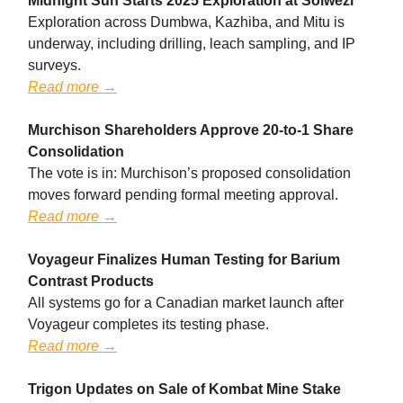
Midnight Sun Starts 2025 Exploration at Solwezi
Exploration across Dumbwa, Kazhiba, and Mitu is
underway, including drilling, leach sampling, and IP
surveys.
Read more →
Murchison Shareholders Approve 20-to-1 Share
Consolidation
The vote is in: Murchison’s proposed consolidation
moves forward pending formal meeting approval.
Read more →
Voyageur Finalizes Human Testing for Barium
Contrast Products
All systems go for a Canadian market launch after
Voyageur completes its testing phase.
Read more →
Trigon Updates on Sale of Kombat Mine Stake