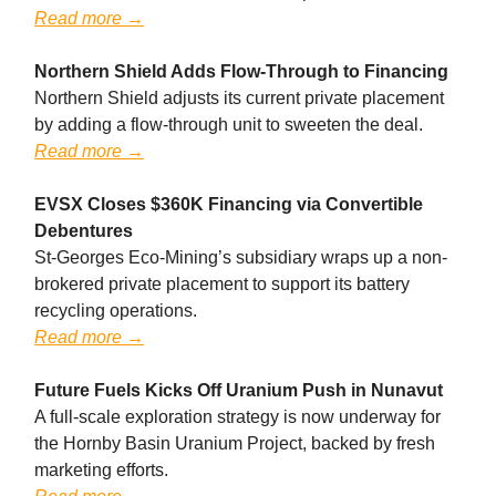
Read more →
Northern Shield Adds Flow-Through to Financing
Northern Shield adjusts its current private placement
by adding a flow-through unit to sweeten the deal.
Read more →
EVSX Closes $360K Financing via Convertible
Debentures
St-Georges Eco-Mining’s subsidiary wraps up a non-
brokered private placement to support its battery
recycling operations.
Read more →
Future Fuels Kicks Off Uranium Push in Nunavut
A full-scale exploration strategy is now underway for
the Hornby Basin Uranium Project, backed by fresh
marketing efforts.