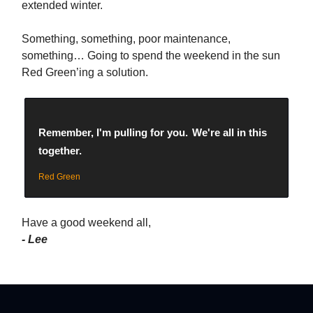
extended winter.
Something, something, poor maintenance,
something… Going to spend the weekend in the sun
Red Green’ing a solution.
Remember, I'm pulling for you.
We're all in this
together.
Red Green
Have a good weekend all,
- Lee