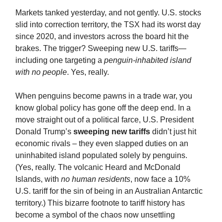
Markets tanked yesterday, and not gently. U.S. stocks
slid into correction territory, the TSX had its worst day
since 2020, and investors across the board hit the
brakes. The trigger? Sweeping new U.S. tariffs—
including one targeting a
penguin-inhabited island
with no people
. Yes, really.
When penguins become pawns in a trade war, you
know global policy has gone off the deep end. In a
move straight out of a political farce, U.S. President
Donald Trump’s
sweeping new tariffs
didn’t just hit
economic rivals – they even slapped duties on an
uninhabited island populated solely by penguins​.
(Yes, really. The volcanic Heard and McDonald
Islands, with
no human residents
, now face a 10%
U.S. tariff for the sin of being in an Australian Antarctic
territory.) This bizarre footnote to tariff history has
become a symbol of the chaos now unsettling