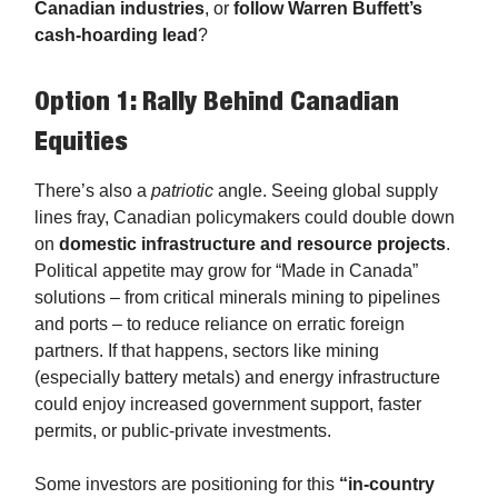
Canadian industries
, or
follow Warren Buffett’s
cash-hoarding lead
?
Option 1: Rally Behind Canadian
Equities
There’s also a
patriotic
angle. Seeing global supply
lines fray, Canadian policymakers could double down
on
domestic infrastructure and resource projects
.
Political appetite may grow for “Made in Canada”
solutions – from critical minerals mining to pipelines
and ports – to reduce reliance on erratic foreign
partners. If that happens, sectors like mining
(especially battery metals) and energy infrastructure
could enjoy increased government support, faster
permits, or public-private investments.
Some investors are positioning for this
“in-country