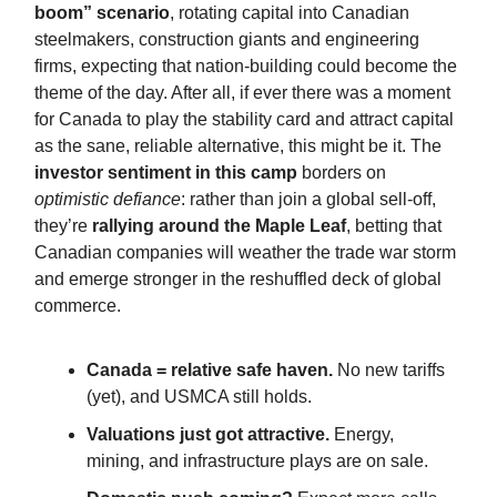
boom” scenario
, rotating capital into Canadian
steelmakers, construction giants and engineering
firms, expecting that nation-building could become the
theme of the day. After all, if ever there was a moment
for Canada to play the stability card and attract capital
as the sane, reliable alternative, this might be it. The
investor sentiment in this camp
borders on
optimistic defiance
: rather than join a global sell-off,
they’re
rallying around the Maple Leaf
, betting that
Canadian companies will weather the trade war storm
and emerge stronger in the reshuffled deck of global
commerce.
Canada = relative safe haven.
No new tariffs
(yet), and USMCA still holds.
Valuations just got attractive.
Energy,
mining, and infrastructure plays are on sale.