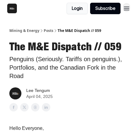
Login
Subscribe
Mining & Energy
Posts
The M&E Dispatch // 059
The M&E Dispatch // 059
Penguins (Seriously. Tariffs on penguins.),
Portfolios, and the Canadian Fork in the
Road
Lee Tengum
April 04, 2025
Hello Everyone,