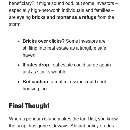
beneficiary? It might sound odd, but some investors –
especially high-net-worth individuals and families –
are eyeing
bricks and mortar as a refuge
from the
storm.
Bricks over clicks?
Some investors are
shifting into real estate as a tangible safe
haven.
If rates drop
, real estate could surge again—
just as stocks wobble.
But caution:
a real recession could cool
housing too.
Final Thought
When a penguin island makes the tariff list, you know
the script has gone sideways. Absurd policy erodes