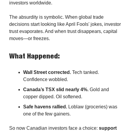
investors worldwide.
The absurdity is symbolic. When global trade
decisions start looking like April Fools' jokes, investor
trust evaporates. And when trust disappears, capital
moves—or freezes.
What Happened:
Wall Street corrected.
Tech tanked.
Confidence wobbled.
Canada’s TSX slid nearly 4%.
Gold and
copper dipped. Oil softened.
Safe havens rallied.
Loblaw (groceries) was
one of the few gainers.
So now Canadian investors face a choice:
support