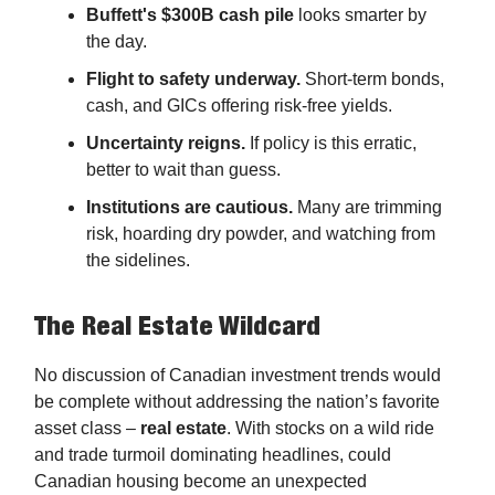
Buffett's $300B cash pile
looks smarter by
the day.
Flight to safety underway.
Short-term bonds,
cash, and GICs offering risk-free yields.
Uncertainty reigns.
If policy is this erratic,
better to wait than guess.
Institutions are cautious.
Many are trimming
risk, hoarding dry powder, and watching from
the sidelines.
The Real Estate Wildcard
No discussion of Canadian investment trends would
be complete without addressing the nation’s favorite
asset class –
real estate
. With stocks on a wild ride
and trade turmoil dominating headlines, could
Canadian housing become an unexpected