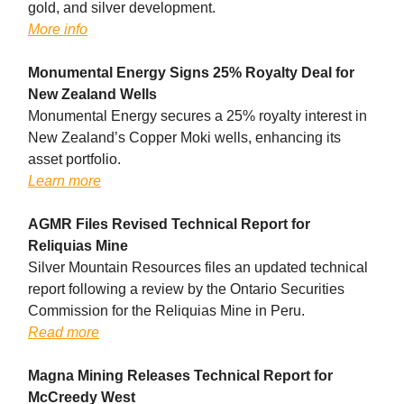
gold, and silver development.
More info
Monumental Energy Signs 25% Royalty Deal for
New Zealand Wells
Monumental Energy secures a 25% royalty interest in
New Zealand’s Copper Moki wells, enhancing its
asset portfolio.
Learn more
AGMR Files Revised Technical Report for
Reliquias Mine
Silver Mountain Resources files an updated technical
report following a review by the Ontario Securities
Commission for the Reliquias Mine in Peru.
Read more
Magna Mining Releases Technical Report for
McCreedy West