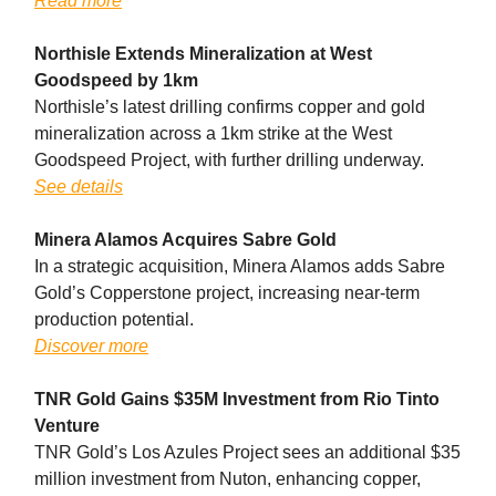
Read more
Northisle Extends Mineralization at West
Goodspeed by 1km
Northisle’s latest drilling confirms copper and gold
mineralization across a 1km strike at the West
Goodspeed Project, with further drilling underway.
See details
Minera Alamos Acquires Sabre Gold
In a strategic acquisition, Minera Alamos adds Sabre
Gold’s Copperstone project, increasing near-term
production potential.
Discover more
TNR Gold Gains $35M Investment from Rio Tinto
Venture
TNR Gold’s Los Azules Project sees an additional $35
million investment from Nuton, enhancing copper,