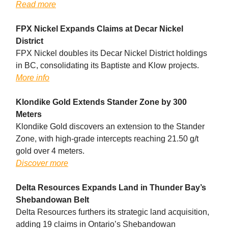
Read more
FPX Nickel Expands Claims at Decar Nickel
District
FPX Nickel doubles its Decar Nickel District holdings
in BC, consolidating its Baptiste and Klow projects.
More info
Klondike Gold Extends Stander Zone by 300
Meters
Klondike Gold discovers an extension to the Stander
Zone, with high-grade intercepts reaching 21.50 g/t
gold over 4 meters.
Discover more
Delta Resources Expands Land in Thunder Bay’s
Shebandowan Belt
Delta Resources furthers its strategic land acquisition,
adding 19 claims in Ontario’s Shebandowan