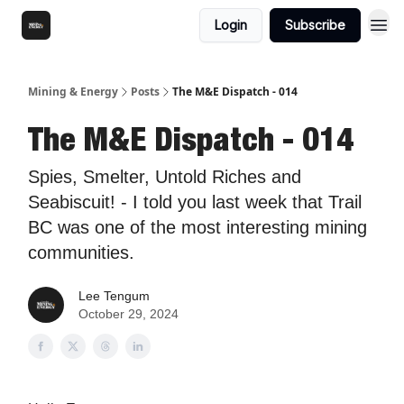
Login
Subscribe
Mining & Energy
Posts
The M&E Dispatch - 014
The M&E Dispatch - 014
Spies, Smelter, Untold Riches and
Seabiscuit! - I told you last week that Trail
BC was one of the most interesting mining
communities.
Lee Tengum
October 29, 2024