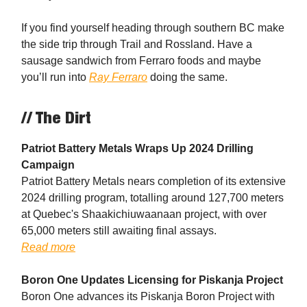
If you find yourself heading through southern BC make
the side trip through Trail and Rossland. Have a
sausage sandwich from Ferraro foods and maybe
you’ll run into
Ray Ferraro
doing the same.
// The Dirt
Patriot Battery Metals Wraps Up 2024 Drilling
Campaign
Patriot Battery Metals nears completion of its extensive
2024 drilling program, totalling around 127,700 meters
at Quebec's Shaakichiuwaanaan project, with over
65,000 meters still awaiting final assays.
Read more
Boron One Updates Licensing for Piskanja Project
Boron One advances its Piskanja Boron Project with