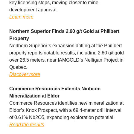
key licensing steps, moving closer to mine
development approval.
Learn more
Northern Superior Finds 2.60 g/t Gold at Philibert
Property
Northern Superior’s expansion drilling at the Philibert
property reports notable results, including 2.60 g/t gold
over 26.5 meters, near IAMGOLD’s Nelligan Project in
Quebec.
Discover more
Commerce Resources Extends Niobium
Mineralization at Eldor
Commerce Resources identifies new mineralization at
Eldor’s Knox Prospect, with a 69.4-meter drill interval
of 0.61% Nb2O5, expanding exploration potential.
Read the results