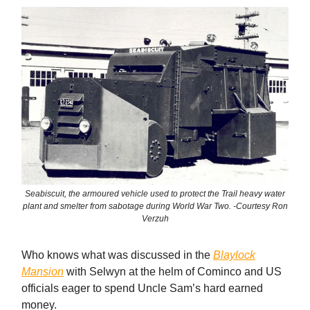
Seabiscuit, the armoured vehicle used to protect the Trail heavy water
plant and smelter from sabotage during World War Two. -Courtesy Ron
Verzuh
Who knows what was discussed in the
Blaylock
Mansion
with Selwyn at the helm of Cominco and US
officials eager to spend Uncle Sam’s hard earned
money.