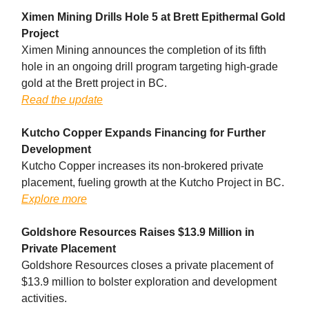
Ximen Mining Drills Hole 5 at Brett Epithermal Gold
Project
Ximen Mining announces the completion of its fifth
hole in an ongoing drill program targeting high-grade
gold at the Brett project in BC.
Read the update
Kutcho Copper Expands Financing for Further
Development
Kutcho Copper increases its non-brokered private
placement, fueling growth at the Kutcho Project in BC.
Explore more
Goldshore Resources Raises $13.9 Million in
Private Placement
Goldshore Resources closes a private placement of
$13.9 million to bolster exploration and development
activities.