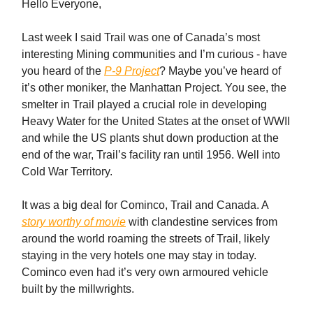
Hello Everyone,
Last week I said Trail was one of Canada’s most
interesting Mining communities and I’m curious - have
you heard of the
P-9 Project
? Maybe you’ve heard of
it’s other moniker, the Manhattan Project. You see, the
smelter in Trail played a crucial role in developing
Heavy Water for the United States at the onset of WWII
and while the US plants shut down production at the
end of the war, Trail’s facility ran until 1956. Well into
Cold War Territory.
It was a big deal for Cominco, Trail and Canada. A
story worthy of movie
with clandestine services from
around the world roaming the streets of Trail, likely
staying in the very hotels one may stay in today.
Cominco even had it’s very own armoured vehicle
built by the millwrights.