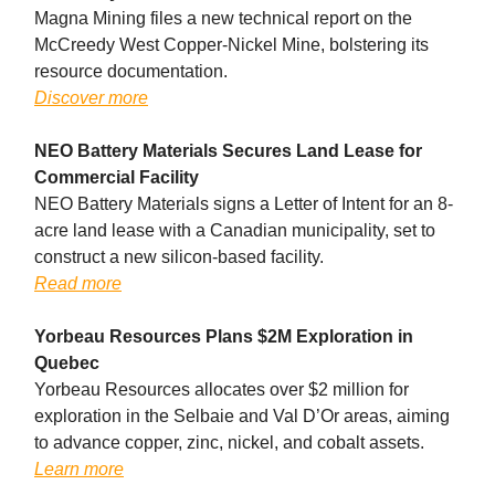
Magna Mining files a new technical report on the
McCreedy West Copper-Nickel Mine, bolstering its
resource documentation.
Discover more
NEO Battery Materials Secures Land Lease for
Commercial Facility
NEO Battery Materials signs a Letter of Intent for an 8-
acre land lease with a Canadian municipality, set to
construct a new silicon-based facility.
Read more
Yorbeau Resources Plans $2M Exploration in
Quebec
Yorbeau Resources allocates over $2 million for
exploration in the Selbaie and Val D’Or areas, aiming
to advance copper, zinc, nickel, and cobalt assets.
Learn more