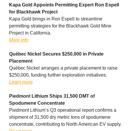
Kapa Gold Appoints Permitting Expert Ron Espell
for Blackhawk Project
Kapa Gold brings in Ron Espell to streamline
permitting strategies for the Blackhawk Gold Mine
Project in California.
More info
Québec Nickel Secures $250,000 in Private
Placement
Québec Nickel arranges a private placement to raise
$250,000, funding further exploration initiatives.
Learn more
Piedmont Lithium Ships 31,500 DMT of
Spodumene Concentrate
Piedmont Lithium’s Q3 operational report confirms a
shipment of 31,500 dry metric tons of spodumene
concentrate, contributing to North American EV supply.