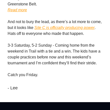
Greenstone Belt.
Read more
And not to bury the lead, as there’s a lot more to come,
but it looks like
Site C is officially producing power
.
Hats off to everyone who made that happen.
3-3 Saturday, 5-2 Sunday - Coming home from the
weekend in Trail with a tie and a win. The kids have a
couple practices before now and this weekend’s
tournament and I’m confident they’ll find their stride.
Catch you Friday.
- Lee