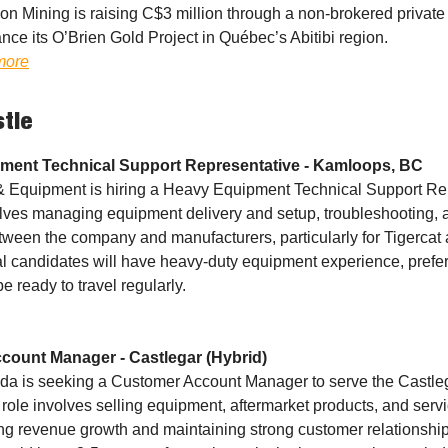
on Mining is raising C$3 million through a non-brokered privat
nce its O’Brien Gold Project in Québec’s Abitibi region.
more
stle
ment Technical Support Representative - Kamloops, BC
& Equipment is hiring a Heavy Equipment Technical Support Re
olves managing equipment delivery and setup, troubleshooting, 
etween the company and manufacturers, particularly for Tigercat 
al candidates will have heavy-duty equipment experience, prefer
e ready to travel regularly.
count Manager - Castlegar (Hybrid)
a is seeking a Customer Account Manager to serve the Castleg
role involves selling equipment, aftermarket products, and servi
ng revenue growth and maintaining strong customer relationship