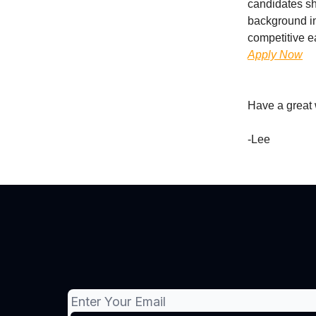
candidates sh
background in
competitive e
Apply Now
Have a great
-Lee