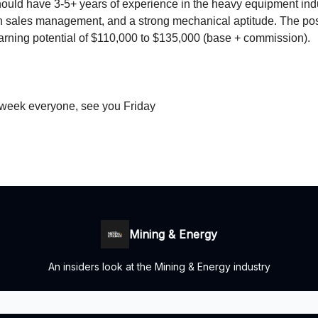
ould have 3-5+ years of experience in the heavy equipment indu
 sales management, and a strong mechanical aptitude. The posi
arning potential of $110,000 to $135,000 (base + commission).
 week everyone, see you Friday
Mining & Energy
An insiders look at the Mining & Energy industry