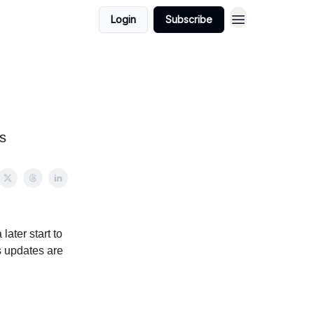
Login
Subscribe
s
later start to
as updates are