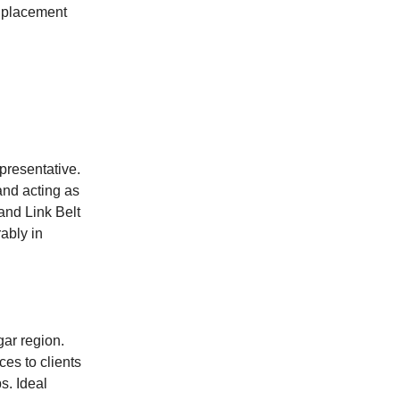
e placement
presentative.
and acting as
and Link Belt
ably in
ar region.
ces to clients
s. Ideal