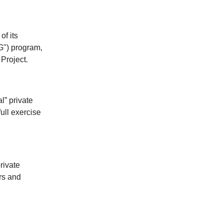
f its
G") program,
 Project.
l” private
ull exercise
rivate
rs and