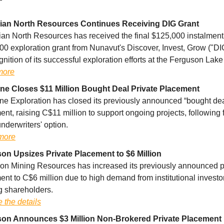
an North Resources Continues Receiving DIG Grant
an North Resources has received the final $125,000 instalment o
00 exploration grant from Nunavut's Discover, Invest, Grow ("DI
gnition of its successful exploration efforts at the Ferguson Lake
more
ne Closes $11 Million Bought Deal Private Placement
ne Exploration has closed its previously announced “bought dea
nt, raising C$11 million to support ongoing projects, following f
underwriters' option.
more
on Upsizes Private Placement to $6 Million
on Mining Resources has increased its previously announced p
nt to C$6 million due to high demand from institutional investo
g shareholders.
 the details
on Announces $3 Million Non-Brokered Private Placement