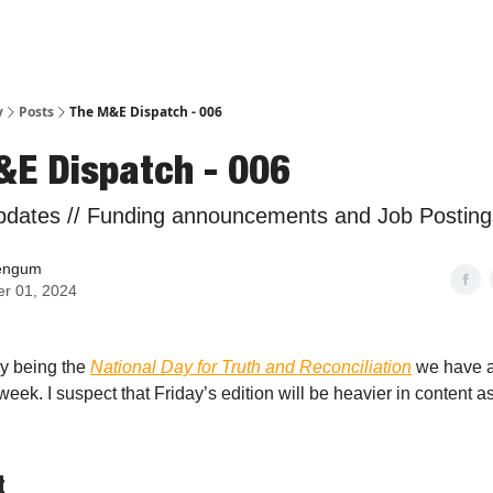
y
Posts
The M&E Dispatch - 006
&E Dispatch - 006
pdates // Funding announcements and Job Posting
engum
er 01, 2024
y being the
National Day for Truth and Reconciliation
we have a 
eek. I suspect that Friday’s edition will be heavier in content 
t