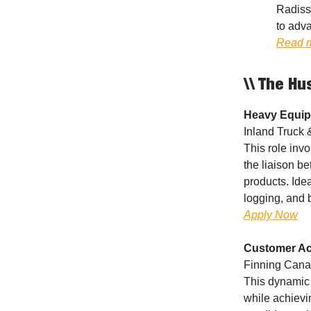
Radiss
to adva
Read 
\\ The Hu
Heavy Equip
Inland Truck 
This role inv
the liaison b
products. Ide
logging, and b
Apply Now
Customer Ac
Finning Canad
This dynamic 
while achievi