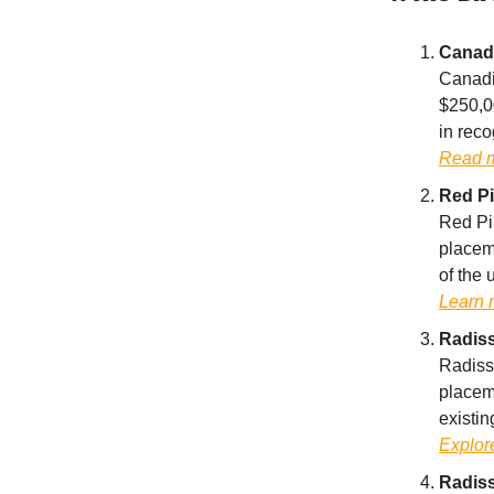
Canadi
Canadi
$250,0
in reco
Read 
Red Pi
Red Pi
placeme
of the 
Learn 
Radiss
Radiss
placeme
existin
Explore
Radiss