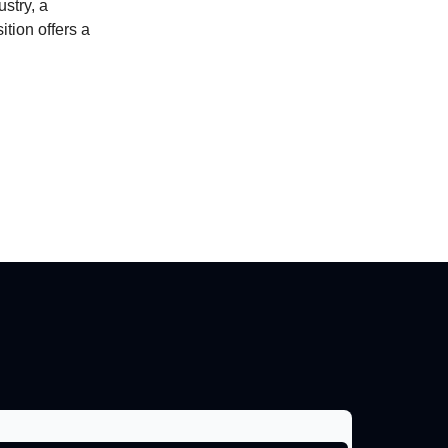
stry, a
tion offers a