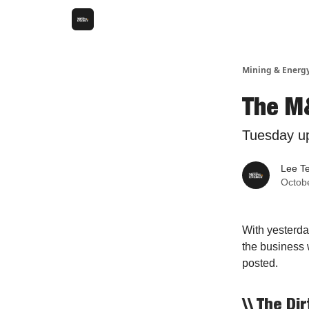
Mining & Energ
The M
Tuesday u
Lee T
Octob
With yesterda
the business w
posted.
\\ The Dir