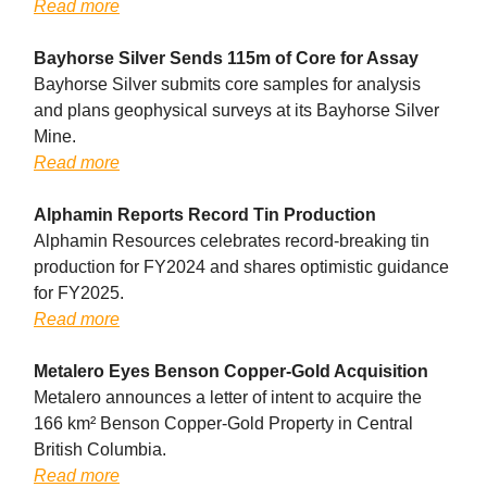
Read more
Bayhorse Silver Sends 115m of Core for Assay
Bayhorse Silver submits core samples for analysis
and plans geophysical surveys at its Bayhorse Silver
Mine.
Read more
Alphamin Reports Record Tin Production
Alphamin Resources celebrates record-breaking tin
production for FY2024 and shares optimistic guidance
for FY2025.
Read more
Metalero Eyes Benson Copper-Gold Acquisition
Metalero announces a letter of intent to acquire the
166 km² Benson Copper-Gold Property in Central
British Columbia.
Read more