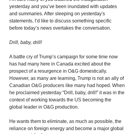
yesterday and you’ve been inundated with updates
and summaries. After sleeping on yesterday's
statements, I’d like to discuss something specific
before today’s news overtakes the conversation.
Drill, baby, drill!
A battle cry of Trump’s campaign for some time now
has had many here in Canada excited about the
prospect of a resurgence in O&G domestically.
However, as many are learning, Trump is not an ally of
Canadian O&G producers like many had hoped. When
he proclaimed yesterday “Drill, baby, drill!” it was in the
context of working towards the US becoming the
global leader in O&G production.
He wants them to eliminate, as much as possible, the
reliance on foreign energy and become a major global