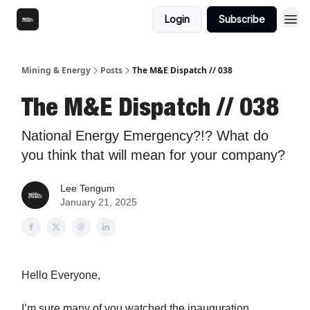
Login
Subscribe
Mining & Energy
Posts
The M&E Dispatch // 038
The M&E Dispatch // 038
National Energy Emergency?!? What do
you think that will mean for your company?
Lee Tengum
January 21, 2025
Hello Everyone,
I’m sure many of you watched the inauguration