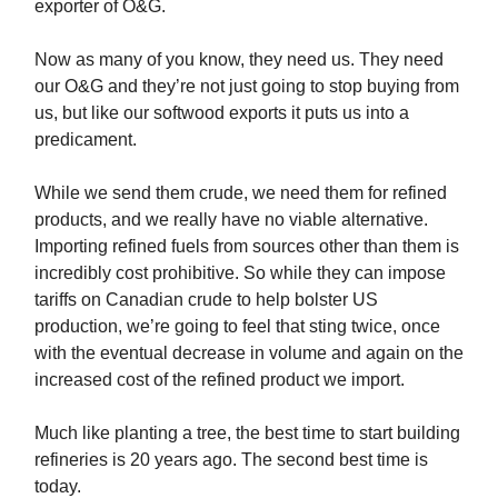
exporter of O&G.
Now as many of you know, they need us. They need
our O&G and they’re not just going to stop buying from
us, but like our softwood exports it puts us into a
predicament.
While we send them crude, we need them for refined
products, and we really have no viable alternative.
Importing refined fuels from sources other than them is
incredibly cost prohibitive. So while they can impose
tariffs on Canadian crude to help bolster US
production, we’re going to feel that sting twice, once
with the eventual decrease in volume and again on the
increased cost of the refined product we import.
Much like planting a tree, the best time to start building
refineries is 20 years ago. The second best time is
today.