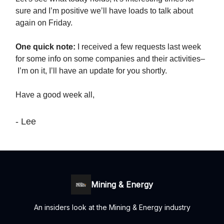
sure and I’m positive we’ll have loads to talk about
again on Friday.
One quick note:
I received a few requests last week
for some info on some companies and their activities–
I’m on it, I’ll have an update for you shortly.
Have a good week all,
- Lee
Mining & Energy
An insiders look at the Mining & Energy industry