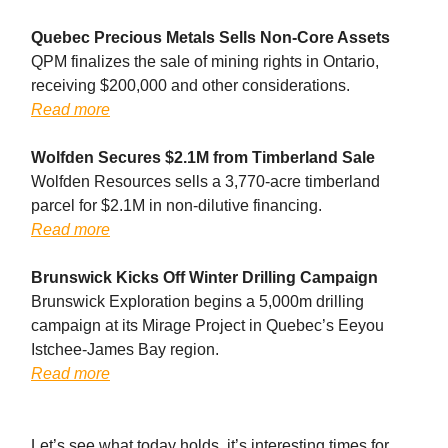
Quebec Precious Metals Sells Non-Core Assets
QPM finalizes the sale of mining rights in Ontario,
receiving $200,000 and other considerations.
Read more
Wolfden Secures $2.1M from Timberland Sale
Wolfden Resources sells a 3,770-acre timberland
parcel for $2.1M in non-dilutive financing.
Read more
Brunswick Kicks Off Winter Drilling Campaign
Brunswick Exploration begins a 5,000m drilling
campaign at its Mirage Project in Quebec’s Eeyou
Istchee-James Bay region.
Read more
Let’s see what today holds, it’s interesting times for