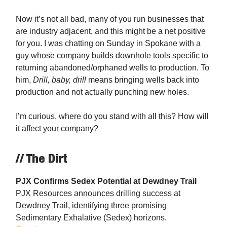
Now it’s not all bad, many of you run businesses that
are industry adjacent, and this might be a net positive
for you. I was chatting on Sunday in Spokane with a
guy whose company builds downhole tools specific to
returning abandoned/orphaned wells to production. To
him,
Drill, baby, drill
means bringing wells back into
production and not actually punching new holes.
I’m curious, where do you stand with all this? How will
it affect your company?
// The Dirt
PJX Confirms Sedex Potential at Dewdney Trail
PJX Resources announces drilling success at
Dewdney Trail, identifying three promising
Sedimentary Exhalative (Sedex) horizons.