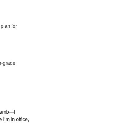
plan for
h-grade
l lamb—I
I’m in office,