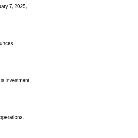
ary 7, 2025,
ounces
ts investment
 operations,