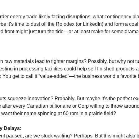
rder energy trade likely facing disruptions, what contingency pl
e it’s time to dust off the Rolodex (or LinkedIn) and form a coalit
ted front might just turn the tide—or at least make for some drama
on raw materials lead to tighter margins? Possibly, but why not 
esting in processing facilities could help sell finished products a
: You get to call it “value-added”—the business world’s favorite
:
cuts squeeze innovation? Probably. But maybe it’s the perfect e
e after every Canadian billionaire or Corp willing to throw arou
want their name spinning at 60 rpm in a prairie field?
y Delays:
nt paused, are we stuck waiting? Perhaps. But this might also b