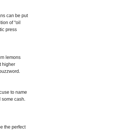
ans can be put
ion of “oil
tic press
turn lemons
t higher
 buzzword.
xcuse to name
nd some cash.
e the perfect