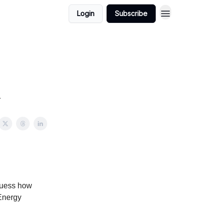
Login
Subscribe
.
guess how
 Energy