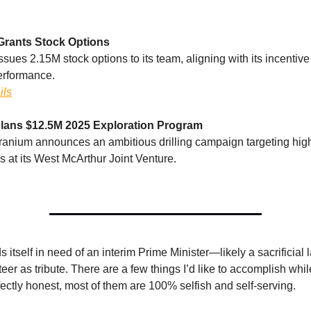
Grants Stock Options
ues 2.15M stock options to its team, aligning with its incentive 
erformance.
ils
lans $12.5M 2025 Exploration Program
anium announces an ambitious drilling campaign targeting hig
 at its West McArthur Joint Venture.
s itself in need of an interim Prime Minister—likely a sacrificia
er as tribute. There are a few things I’d like to accomplish while 
fectly honest, most of them are 100% selfish and self-serving.