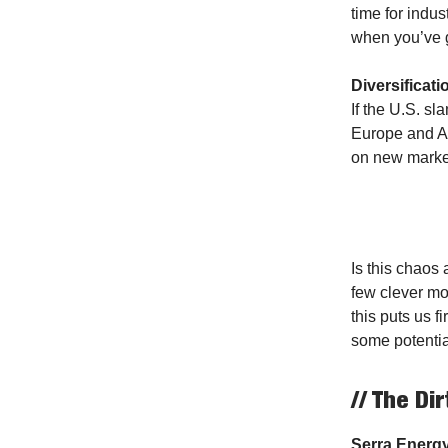
time for indu
when you’ve 
Diversificati
If the U.S. s
Europe and As
on new market
Is this chaos
few clever mov
this puts us f
some potenti
// The Dir
Serra Energ