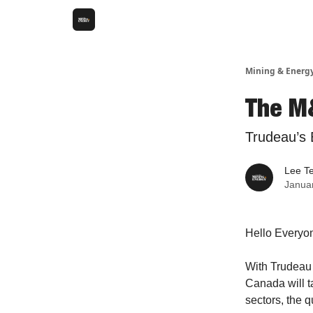
Mining & Energ
The M
Trudeau’s E
Lee T
Janua
Hello Everyo
With Trudeau 
Canada will t
sectors, the