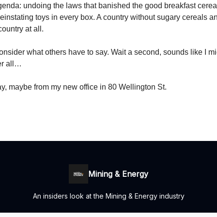
agenda: undoing the laws that banished the good breakfast cerea
instating toys in every box. A country without sugary cereals a
country at all.
l consider what others have to say. Wait a second, sounds like I m
er all…
y, maybe from my new office in 80 Wellington St.
Mining & Energy
An insiders look at the Mining & Energy industry