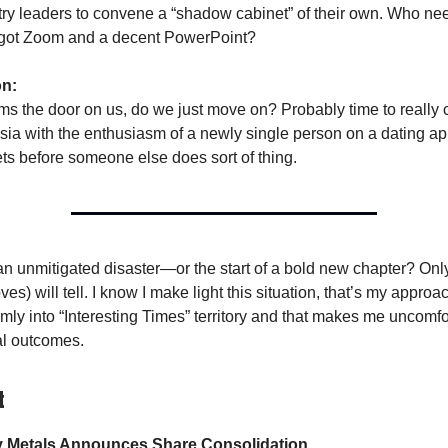
stry leaders to convene a “shadow cabinet” of their own. Who n
got Zoom and a decent PowerPoint?
on:
lams the door on us, do we just move on? Probably time to really 
ia with the enthusiasm of a newly single person on a dating ap
s before someone else does sort of thing.
 an unmitigated disaster—or the start of a bold new chapter? Onl
es) will tell. I know I make light this situation, that’s my approach
irmly into “Interesting Times” territory and that makes me uncomf
al outcomes.
t
y Metals Announces Share Consolidation