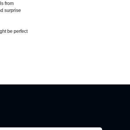
ls from
nd surprise
ight be perfect