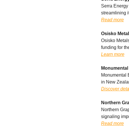
Serra Energy 
streamlining i
Read more
Osisko Metal
Osisko Metals
funding for t
Learn more
Monumental 
Monumental En
in New Zeala
Discover deta
Northern Gra
Northern Graph
signaling im
Read more