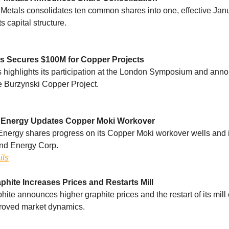
Metals consolidates ten common shares into one, effective Janu
ts capital structure.
s Secures $100M for Copper Projects
 highlights its participation at the London Symposium and ann
he Burzynski Copper Project.
Energy Updates Copper Moki Workover
ergy shares progress on its Copper Moki workover wells and i
nd Energy Corp.
ils
phite Increases Prices and Restarts Mill
ite announces higher graphite prices and the restart of its mill
proved market dynamics.