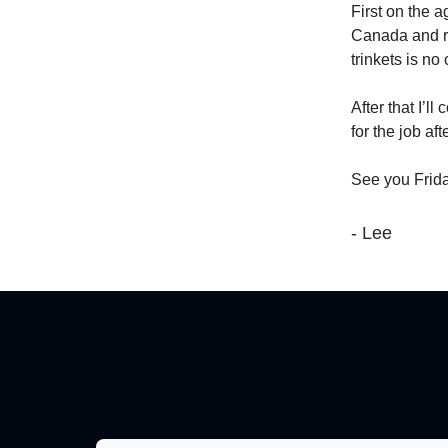
First on the 
Canada and re
trinkets is no 
After that I’l
for the job aft
See you Frida
- Lee