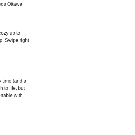
eeds Ottawa
cozy up to
p. Swipe right
y time (and a
 to life, but
ortable with