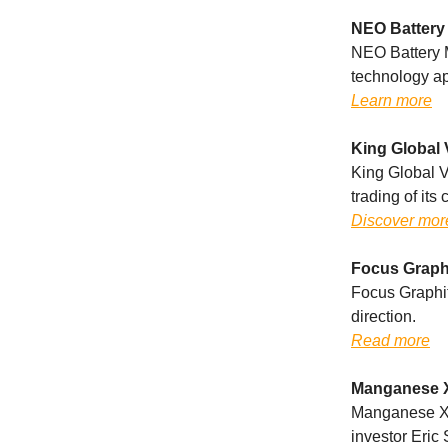
NEO Battery 
NEO Battery M
technology ap
Learn more
King Global 
King Global V
trading of it
Discover mor
Focus Graph
Focus Graphit
direction.
Read more
Manganese X
Manganese X 
investor Eric 