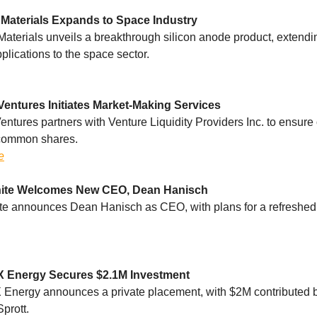
Materials Expands to Space Industry
aterials unveils a breakthrough silicon anode product, extendin
plications to the space sector.
Ventures Initiates Market-Making Services
entures partners with Venture Liquidity Providers Inc. to ensure 
s common shares.
e
ite Welcomes New CEO, Dean Hanisch
e announces Dean Hanisch as CEO, with plans for a refreshed 
 Energy Secures $2.1M Investment
Energy announces a private placement, with $2M contributed 
Sprott.