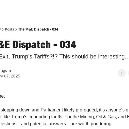
y
Posts
The M&E Dispatch - 034
&E Dispatch - 034
xit, Trump’s Tariffs?!? This should be interesting..
engum
ry 07, 2025
ne,
stepping down and Parliament likely prorogued, it’s anyone’s 
ackle Trump’s impending tariffs. For the Mining, Oil & Gas, and
 questions—and potential answers—are worth pondering: