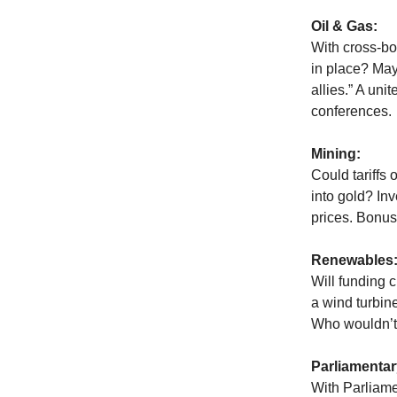
Oil & Gas:
With cross-bo
in place? Mayb
allies.” A uni
conferences.
Mining:
Could tariffs 
into gold? Inv
prices. Bonus
Renewables
Will funding 
a wind turbin
Who wouldn’t 
Parliamentar
With Parliame