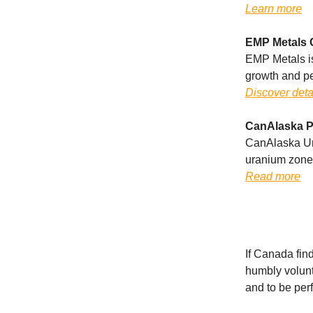
Learn more
EMP Metals 
EMP Metals iss
growth and p
Discover deta
CanAlaska P
CanAlaska Ur
uranium zones
Read more
If Canada find
humbly volunte
and to be per