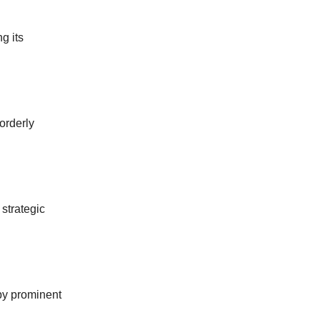
g its
orderly
strategic
by prominent